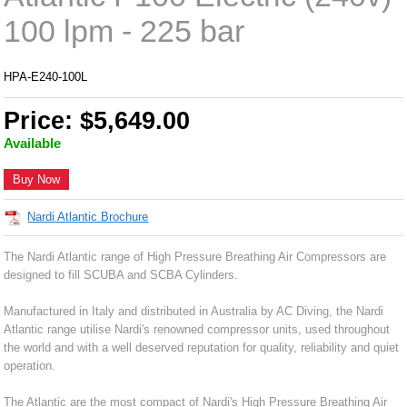
100 lpm - 225 bar
HPA-E240-100L
Price: $5,649.00
Available
Buy Now
Nardi Atlantic Brochure
The Nardi Atlantic range of High Pressure Breathing Air Compressors are
designed to fill SCUBA and SCBA Cylinders.
Manufactured in Italy and distributed in Australia by AC Diving, the Nardi
Atlantic range utilise Nardi's renowned compressor units, used throughout
the world and with a well deserved reputation for quality, reliability and quiet
operation.
The Atlantic are the most compact of Nardi's High Pressure Breathing Air