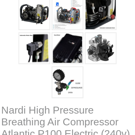
Nardi High Pressure
Breathing Air Compressor
Atlantic P100 Electric (240v)