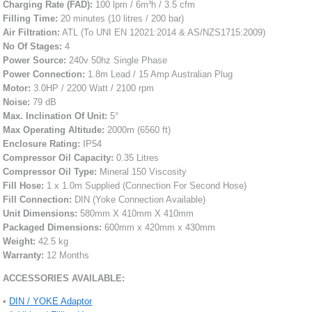
Charging Rate (FAD):
100 lpm / 6m³h / 3.5 cfm
Filling Time:
20 minutes (10 litres / 200 bar)
Air Filtration:
ATL (To UNI EN 12021:2014 & AS/NZS1715:2009)
No Of Stages:
4
Power Source:
240v 50hz Single Phase
Power Connection:
1.8m Lead / 15 Amp Australian Plug
Motor:
3.0HP / 2200 Watt / 2100 rpm
Noise:
79 dB
Max. Inclination Of Unit:
5°
Max Operating Altitude:
2000m (6560 ft)
Enclosure Rating:
IP54
Compressor Oil Capacity:
0.35 Litres
Compressor Oil Type:
Mineral 150 Viscosity
Fill Hose:
1 x 1.0m Supplied (Connection For Second Hose)
Fill Connection:
DIN (Yoke Connection Available)
Unit Dimensions:
580mm X 410mm X 410mm
Packaged Dimensions:
600mm x 420mm x 430mm
Weight:
42.5 kg
Warranty:
12 Months
ACCESSORIES AVAILABLE:
•
DIN / YOKE Adaptor