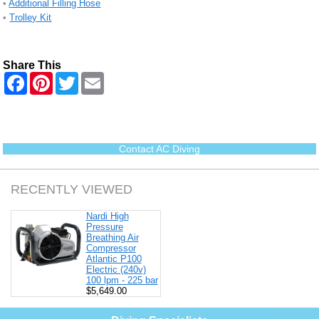
•
Additional Filling Hose
•
Trolley Kit
Share This
F
P
T
E
a
i
w
m
c
n
i
a
e
t
t
i
b
e
t
l
o
r
e
o
e
r
Contact AC Diving
k
s
t
RECENTLY VIEWED
Nardi High
Pressure
Breathing Air
Compressor
Atlantic P100
Electric (240v)
100 lpm - 225 bar
$5,649.00