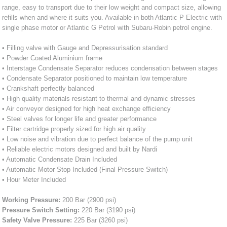
range, easy to transport due to their low weight and compact size, allowing
refills when and where it suits you. Available in both Atlantic P Electric with
single phase motor or Atlantic G Petrol with Subaru-Robin petrol engine.
• Filling valve with Gauge and Depressurisation standard
• Powder Coated Aluminium frame
• Interstage Condensate Separator reduces condensation between stages
• Condensate Separator positioned to maintain low temperature
• Crankshaft perfectly balanced
• High quality materials resistant to thermal and dynamic stresses
• Air conveyor designed for high heat exchange efficiency
• Steel valves for longer life and greater performance
• Filter cartridge properly sized for high air quality
• Low noise and vibration due to perfect balance of the pump unit
• Reliable electric motors designed and built by Nardi
• Automatic Condensate Drain Included
• Automatic Motor Stop Included (Final Pressure Switch)
• Hour Meter Included
Working Pressure:
200 Bar (2900 psi)
Pressure Switch Setting:
220 Bar (3190 psi)
Safety Valve Pressure:
225 Bar (3260 psi)