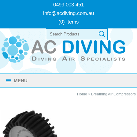
0499 003 451
info@acdiving.com.au
(0) items
MENU
Home
»
Breathing Air Compressors