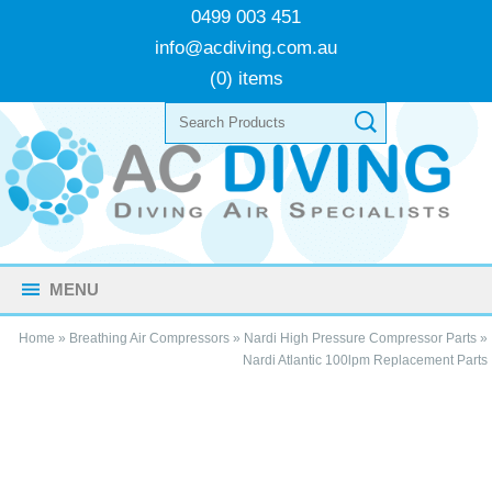
0499 003 451
info@acdiving.com.au
(0) items
MENU
Home
»
Breathing Air Compressors
»
Nardi High Pressure Compressor Parts
»
Nardi Atlantic 100lpm Replacement Parts