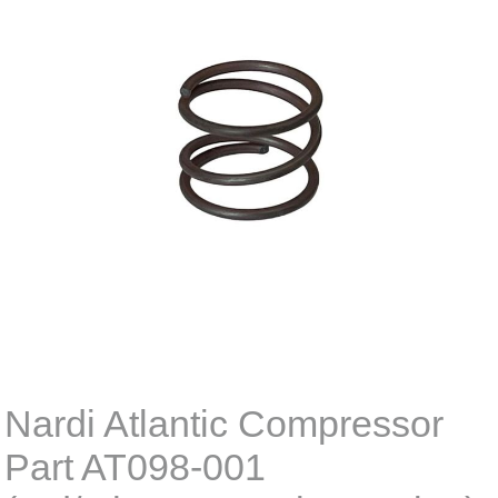
Nardi Atlantic Compressor
Part AT098-001