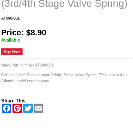
(3rd/4th Stage Valve Spring)
AT098-001
Price: $8.90
Available
Buy Now
Nardi Part Number: AT098-001
Genuine Nardi Replacement 3rd/4th Stage Valve Spring. This item suits all
Atlantic model compressors.
Share This
F
P
T
E
a
i
w
m
c
n
i
a
e
t
t
i
b
e
t
l
o
r
e