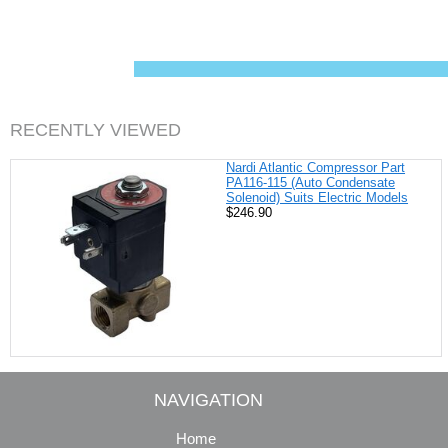
c
n
i
a
e
t
t
i
b
e
t
l
o
r
e
o
e
r
k
s
t
RECENTLY VIEWED
Nardi Atlantic Compressor Part
PA116-115 (Auto Condensate
Solenoid) Suits Electric Models
$246.90
NAVIGATION
Home