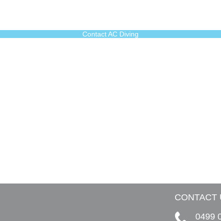
Contact AC Diving
CONTACT 
0499 