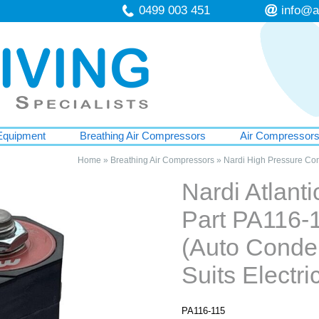
0499 003 451
info@a
Equipment
Breathing Air Compressors
Air Compressor
Home
»
Breathing Air Compressors
»
Nardi High Pressure Co
Nardi Atlant
Part PA116-
(Auto Conde
Suits Electr
PA116-115