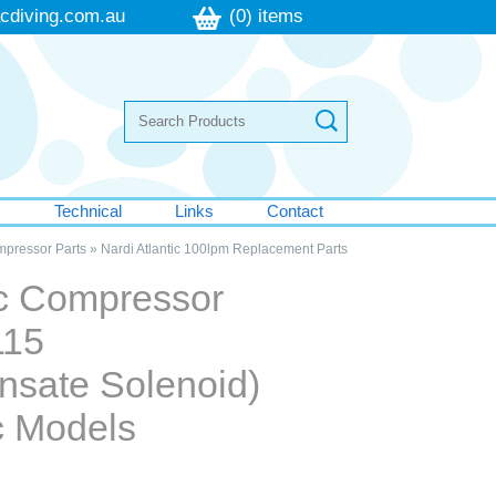
cdiving.com.au
(0) items
s
Technical
Links
Contact
mpressor Parts
»
Nardi Atlantic 100lpm Replacement Parts
ic Compressor
115
nsate Solenoid)
ic Models