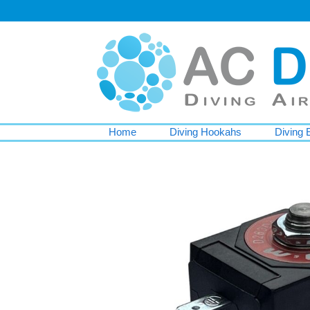
Home
Diving Hookahs
Diving 