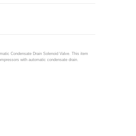
atic Condensate Drain Solenoid Valve. This item
 compressors with automatic condensate drain.