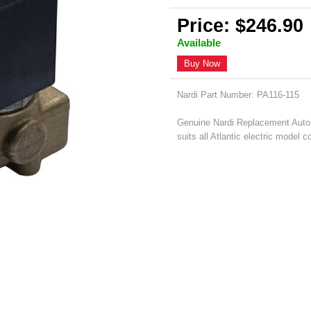
Price: $246.90
Available
Buy Now
Nardi Part Number: PA116-115
Genuine Nardi Replacement Autom
suits all Atlantic electric model