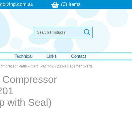
cdiving.com.au
(0) items
s
Technical
Links
Contact
Compressor Parts
»
Nardi Pacific DY23 Replacement Parts
ic Compressor
201
ap with Seal)