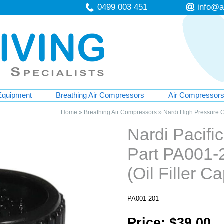
0499 003 451
info@a
Equipment
Breathing Air Compressors
Air Compressor
Home
»
Breathing Air Compressors
»
Nardi High Pressure 
Nardi Pacif
Part PA001-
(Oil Filler C
PA001-201
Price: $39.00