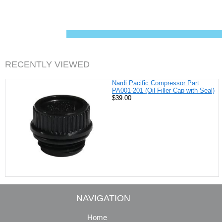
c
n
i
a
e
t
t
i
b
e
t
l
o
r
e
o
e
r
k
s
t
RECENTLY VIEWED
Nardi Pacific Compressor Part
PA001-201 (Oil Filler Cap with Seal)
$39.00
NAVIGATION
Home