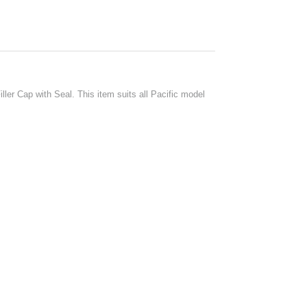
ler Cap with Seal. This item suits all Pacific model