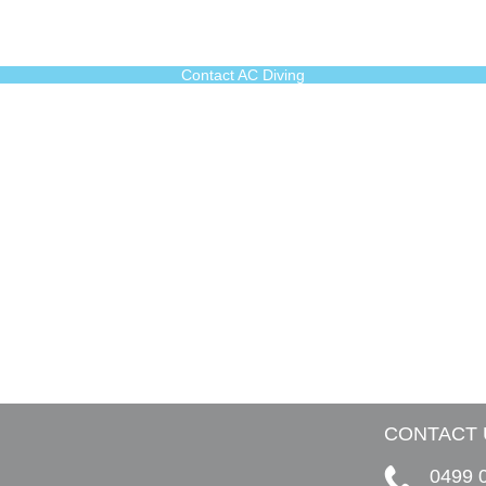
Contact AC Diving
CONTACT 
0499 