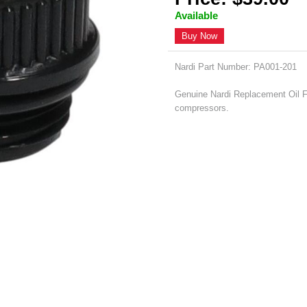
Available
Buy Now
Nardi Part Number: PA001-201
Genuine Nardi Replacement Oil Fil
compressors.