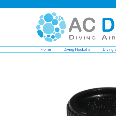
Home
Diving Hookahs
Diving 