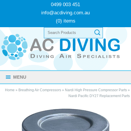
0499 003 451
info@acdiving.com.au
(0) items
MENU
Home
»
Breathing Air Compressors
»
Nardi High Pressure Compressor Parts
»
Nardi Pacific DY27 Replacement Parts