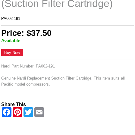
(Suction Filter Cartridge)
PA002-191
Price: $37.50
Available
Buy Now
Nardi Part Number: PA002-191
Genuine Nardi Replacement Suction Filter Cartridge. This item suits all
Pacific model compressors.
Share This
F
P
T
E
a
i
w
m
c
n
i
a
e
t
t
i
b
e
t
l
o
r
e