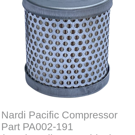
Nardi Pacific Compressor
Part PA002-191