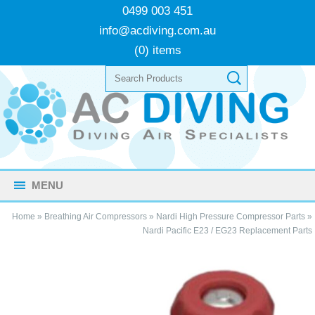
0499 003 451
info@acdiving.com.au
(0) items
MENU
Home
»
Breathing Air Compressors
»
Nardi High Pressure Compressor Parts
»
Nardi Pacific E23 / EG23 Replacement Parts