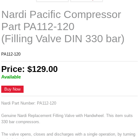
Nardi Pacific Compressor
Part PA112-120
(Filling Valve DIN 330 bar)
PA112-120
Price: $129.00
Available
Buy Now
Nardi Part Number: PA112-120
Genuine Nardi Replacement Filling Valve with Handwheel. This item suits
330 bar compressors.
The valve opens, closes and discharges with a single operation, by turning