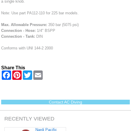
a single knob.
Note: Use part PA112-110 for 225 bar models.
Max. Allowable Pressure:
350 bar (5075 psi)
Connection - Hose:
1/4" BSPP
Connection - Tank:
DIN
Conforms with UNI 144-2 2000
Share This
F
P
T
E
a
i
w
m
c
n
i
a
e
t
t
i
b
e
t
l
o
r
e
o
e
r
Contact AC Diving
k
s
t
RECENTLY VIEWED
Nardi Pacific