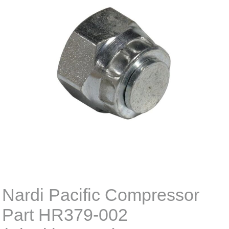
Nardi Pacific Compressor
Part HR379-002