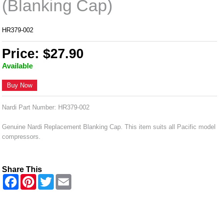
(Blanking Cap)
HR379-002
Price: $27.90
Available
Buy Now
Nardi Part Number: HR379-002
Genuine Nardi Replacement Blanking Cap. This item suits all Pacific model
compressors.
Share This
F
P
T
E
a
i
w
m
c
n
i
a
e
t
t
i
b
e
t
l
o
r
e