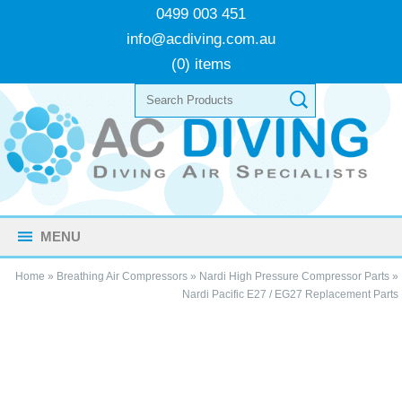
0499 003 451
info@acdiving.com.au
(0) items
MENU
Home
»
Breathing Air Compressors
»
Nardi High Pressure Compressor Parts
»
Nardi Pacific E27 / EG27 Replacement Parts