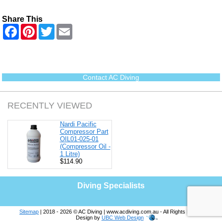
Share This
F
P
T
E
a
i
w
m
c
n
i
a
e
t
t
i
b
e
t
l
o
r
e
o
e
r
Contact AC Diving
k
s
t
RECENTLY VIEWED
Nardi Pacific
Compressor Part
OIL01-025-01
(Compressor Oil -
1 Litre)
$114.90
Diving Specialists
Sitemap
| 2018 - 2026 © AC Diving | www.acdiving.com.au - All Rights Reserved |
Design by
UBC Web Design