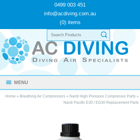
0499 003 451
info@acdiving.com.au
(0) items
MENU
Home
»
Breathing Air Compressors
»
Nardi High Pressure Compressor Parts
»
Nardi Pacific E30 / EG30 Replacement Parts