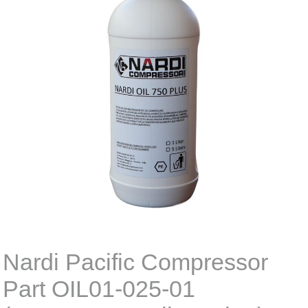
Nardi Pacific Compressor
Part OIL01-025-01