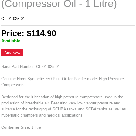
(Compressor Oil - 1 Litre)
OIL01-025-01
Price: $114.90
Available
Buy Now
Nardi Part Number: OIL01-025-01
Genuine Nardi Synthetic 750 Plus Oil for Pacific model High Pressure
Compressors.
Designed for the lubrication of high pressure compressors used in the
production of breathable air. Featuring very low vapour pressure and
suitable for the recharging of SCUBA tanks and SCBA tanks as well as
hyperbaric chambers and medical applications.
Container Size:
1 litre