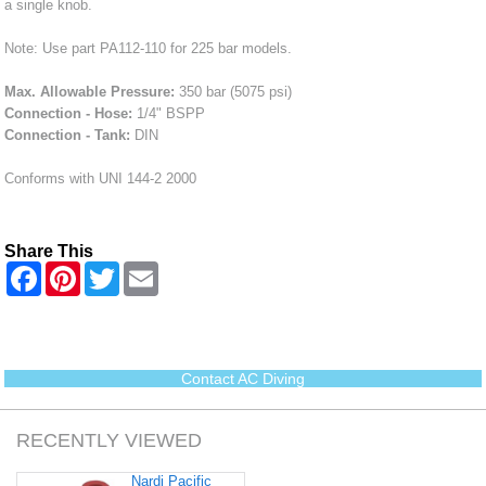
a single knob.
Note: Use part PA112-110 for 225 bar models.
Max. Allowable Pressure:
350 bar (5075 psi)
Connection - Hose:
1/4" BSPP
Connection - Tank:
DIN
Conforms with UNI 144-2 2000
Share This
F
P
T
E
a
i
w
m
c
n
i
a
e
t
t
i
b
e
t
l
o
r
e
o
e
r
Contact AC Diving
k
s
t
RECENTLY VIEWED
Nardi Pacific