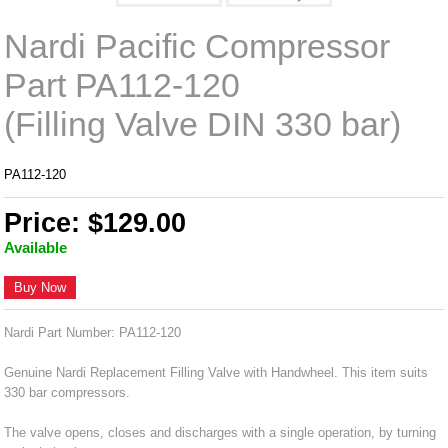
Nardi Pacific Compressor
Part PA112-120
(Filling Valve DIN 330 bar)
PA112-120
Price: $129.00
Available
Buy Now
Nardi Part Number: PA112-120
Genuine Nardi Replacement Filling Valve with Handwheel. This item suits
330 bar compressors.
The valve opens, closes and discharges with a single operation, by turning