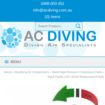
0499 003 451
info@acdiving.com.au
(0) items
MENU
Home
»
Breathing Air Compressors
»
Nardi High Pressure Compressor Parts
»
Nardi Pacific E35 / EG35 Replacement Parts