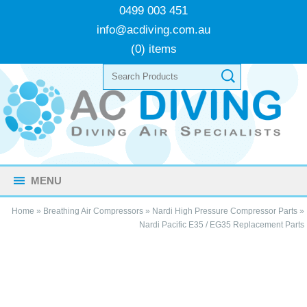
0499 003 451
info@acdiving.com.au
(0) items
MENU
Home
»
Breathing Air Compressors
»
Nardi High Pressure Compressor Parts
»
Nardi Pacific E35 / EG35 Replacement Parts