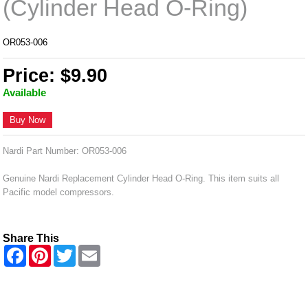
(Cylinder Head O-Ring)
OR053-006
Price: $9.90
Available
Buy Now
Nardi Part Number: OR053-006
Genuine Nardi Replacement Cylinder Head O-Ring. This item suits all
Pacific model compressors.
Share This
F
P
T
E
a
i
w
m
c
n
i
a
e
t
t
i
b
e
t
l
o
r
e