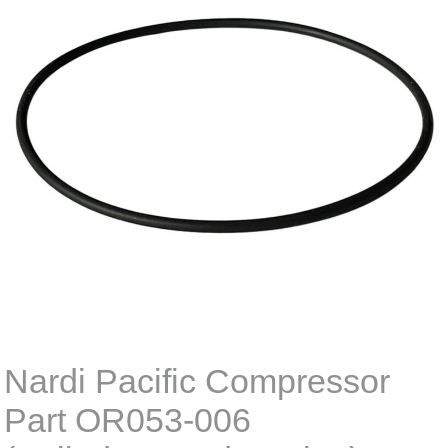
Nardi Pacific Compressor
Part OR053-006