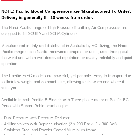
NOTE: Pacific Model Compressors are 'Manufactured To Order'.
Delivery is generally 8 - 10 weeks from order.
The Nardi Pacific range of High Pressure Breathing Air Compressors are
designed to fill SCUBA and SCBA Cylinders.
Manufactured in Italy and distributed in Australia by AC Diving, the Nardi
Pacific range utilise Nardi's renowned compressor units, used throughout
the world and with a well deserved reputation for quality, reliability and quiet
operation.
The Pacific E/EG models are powerful, yet portable. Easy to transport due
to their low weight and compact size, allowing refills when and where it
suits you.
Available in both Pacific E Electric with Three phase motor or Pacific EG
Petrol with Subaru-Robin petrol engine.
• Dual Pressure with Pressure Reducer
• 4 filling valves with Depressurisation (2 x 200 Bar & 2 x 300 Bar)
• Stainless Steel and Powder Coated Aluminium frame