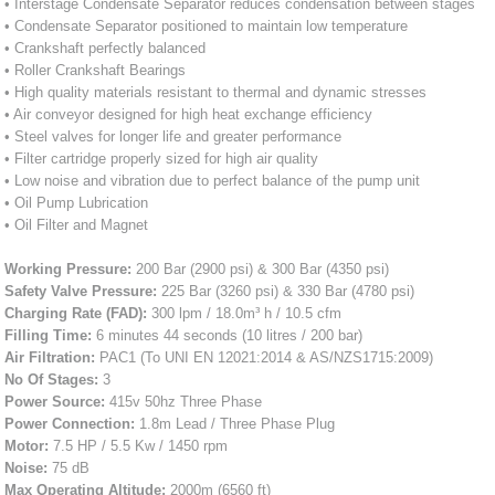
• Interstage Condensate Separator reduces condensation between stages
• Condensate Separator positioned to maintain low temperature
• Crankshaft perfectly balanced
• Roller Crankshaft Bearings
• High quality materials resistant to thermal and dynamic stresses
• Air conveyor designed for high heat exchange efficiency
• Steel valves for longer life and greater performance
• Filter cartridge properly sized for high air quality
• Low noise and vibration due to perfect balance of the pump unit
• Oil Pump Lubrication
• Oil Filter and Magnet
Working Pressure:
200 Bar (2900 psi) & 300 Bar (4350 psi)
Safety Valve Pressure:
225 Bar (3260 psi) & 330 Bar (4780 psi)
Charging Rate (FAD):
300 lpm / 18.0m³ h / 10.5 cfm
Filling Time:
6 minutes 44 seconds (10 litres / 200 bar)
Air Filtration:
PAC1 (To UNI EN 12021:2014 & AS/NZS1715:2009)
No Of Stages:
3
Power Source:
415v 50hz Three Phase
Power Connection:
1.8m Lead / Three Phase Plug
Motor:
7.5 HP / 5.5 Kw / 1450 rpm
Noise:
75 dB
Max Operating Altitude:
2000m (6560 ft)