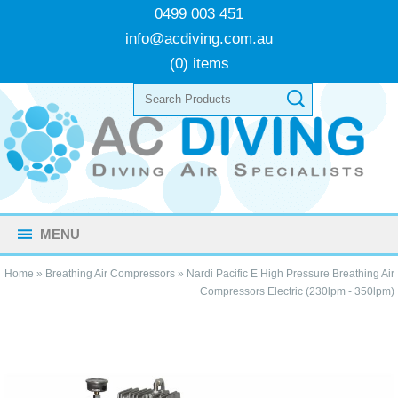
0499 003 451
info@acdiving.com.au
(0) items
MENU
Home
»
Breathing Air Compressors
»
Nardi Pacific E High Pressure Breathing Air
Compressors Electric (230lpm - 350lpm)