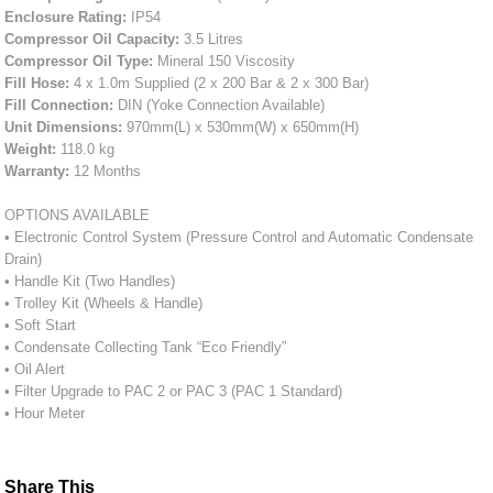
Enclosure Rating:
IP54
Compressor Oil Capacity:
3.5 Litres
Compressor Oil Type:
Mineral 150 Viscosity
Fill Hose:
4 x 1.0m Supplied (2 x 200 Bar & 2 x 300 Bar)
Fill Connection:
DIN (Yoke Connection Available)
Unit Dimensions:
970mm(L) x 530mm(W) x 650mm(H)
Weight:
118.0 kg
Warranty:
12 Months
OPTIONS AVAILABLE
• Electronic Control System (Pressure Control and Automatic Condensate
Drain)
• Handle Kit (Two Handles)
• Trolley Kit (Wheels & Handle)
• Soft Start
• Condensate Collecting Tank “Eco Friendly”
• Oil Alert
• Filter Upgrade to PAC 2 or PAC 3 (PAC 1 Standard)
• Hour Meter
Share This