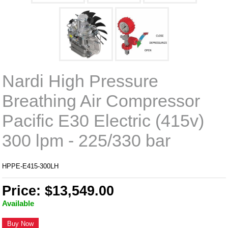
Nardi High Pressure
Breathing Air Compressor
Pacific E30 Electric (415v)
300 lpm - 225/330 bar
HPPE-E415-300LH
Price: $13,549.00
Available
Buy Now