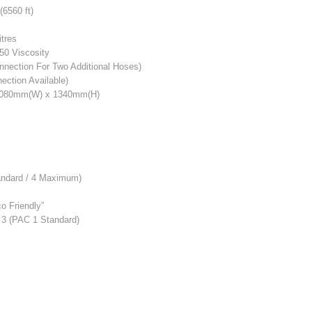
6560 ft)
itres
50 Viscosity
nnection For Two Additional Hoses)
ction Available)
1080mm(W) x 1340mm(H)
Standard / 4 Maximum)
o Friendly”
C 3 (PAC 1 Standard)