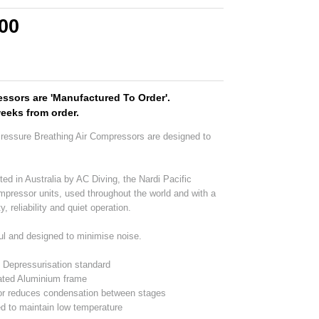
.00
ssors are 'Manufactured To Order'.
weeks from order.
Pressure Breathing Air Compressors are designed to
ted in Australia by AC Diving, the Nardi Pacific
ompressor units, used throughout the world and with a
y, reliability and quiet operation.
ul and designed to minimise noise.
d Depressurisation standard
ated Aluminium frame
or reduces condensation between stages
d to maintain low temperature