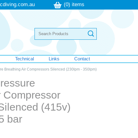
cdiving.com.au
(0) items
s
Technical
Links
Contact
ure Breathing Air Compressors Silenced (230lpm - 350lpm)
Pressure
ir Compressor
Silenced (415v)
5 bar