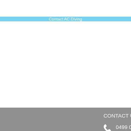
Contact AC Diving
CONTACT 
0499 