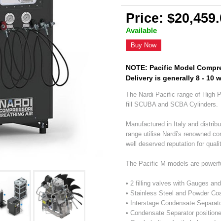
Price: $20,459
Available
Buy Now
NOTE: Pacific Model Compre
Delivery is generally 8 - 10 
The Nardi Pacific range of High 
fill SCUBA and SCBA Cylinders.
Manufactured in Italy and distribu
range utilise Nardi's renowned c
well deserved reputation for qualit
The Pacific M models are powerf
• 2 filling valves with Gauges an
• Stainless Steel and Powder Co
• Interstage Condensate Separat
• Condensate Separator positione