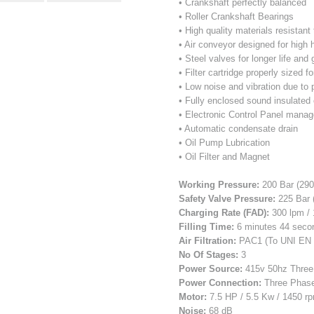
• Crankshaft perfectly balanced
• Roller Crankshaft Bearings
• High quality materials resistan
• Air conveyor designed for high
• Steel valves for longer life and
• Filter cartridge properly sized fo
• Low noise and vibration due to 
• Fully enclosed sound insulated
• Electronic Control Panel manage
• Automatic condensate drain
• Oil Pump Lubrication
• Oil Filter and Magnet
Working Pressure:
200 Bar (290
Safety Valve Pressure:
225 Bar 
Charging Rate (FAD):
300 lpm / 
Filling Time:
6 minutes 44 second
Air Filtration:
PAC1 (To UNI EN 
No Of Stages:
3
Power Source:
415v 50hz Three
Power Connection:
Three Phas
Motor:
7.5 HP / 5.5 Kw / 1450 r
Noise:
68 dB