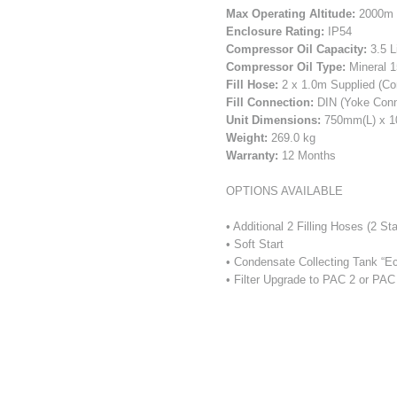
Max Operating Altitude:
2000m (
Enclosure Rating:
IP54
Compressor Oil Capacity:
3.5 L
Compressor Oil Type:
Mineral 1
Fill Hose:
2 x 1.0m Supplied (Co
Fill Connection:
DIN (Yoke Conne
Unit Dimensions:
750mm(L) x 
Weight:
269.0 kg
Warranty:
12 Months
OPTIONS AVAILABLE
• Additional 2 Filling Hoses (2 
• Soft Start
• Condensate Collecting Tank “Ec
• Filter Upgrade to PAC 2 or PA