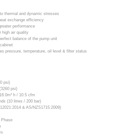
t to thermal and dynamic stresses
 heat exchange efficiency
 greater performance
r high air quality
perfect balance of the pump unit
 cabinet
s pressure, temperature, oil level & filter status
0 psi)
(3260 psi)
18.0m³ h / 10.5 cfm
s (10 litres / 200 bar)
12021:2014 & AS/NZS1715:2009)
 Phase
e
pm