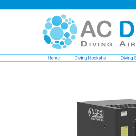
Home
Diving Hookahs
Diving 