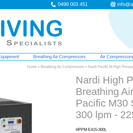
0499 003 451
info@a
Equipment
Breathing Air Compressors
Air Compressor
Home
»
Breathing Air Compressors
»
Nardi Pacific M High Press
Nardi High 
Breathing A
Pacific M30 
300 lpm - 22
HPPM-E415-300L