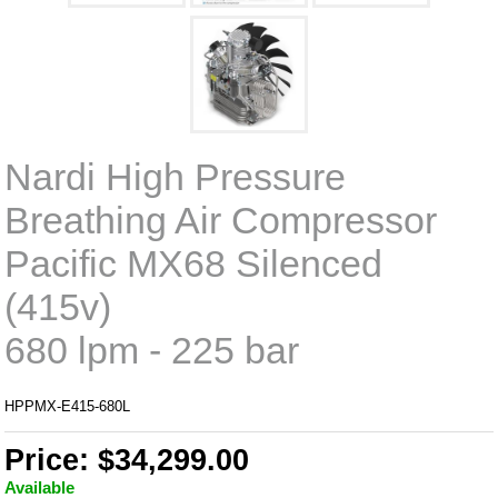
Nardi High Pressure
Breathing Air Compressor
Pacific MX68 Silenced
(415v)
680 lpm - 225 bar
HPPMX-E415-680L
Price: $34,299.00
Available