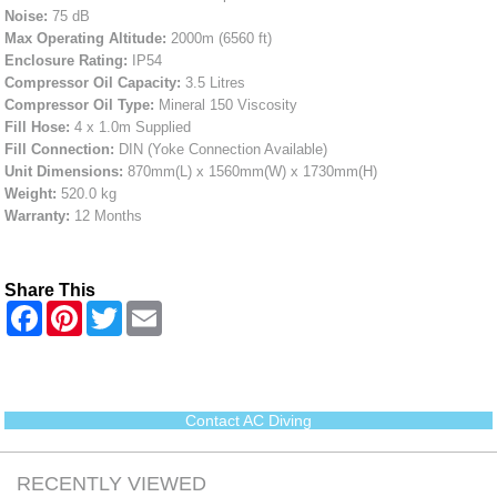
Noise:
75 dB
Max Operating Altitude:
2000m (6560 ft)
Enclosure Rating:
IP54
Compressor Oil Capacity:
3.5 Litres
Compressor Oil Type:
Mineral 150 Viscosity
Fill Hose:
4 x 1.0m Supplied
Fill Connection:
DIN (Yoke Connection Available)
Unit Dimensions:
870mm(L) x 1560mm(W) x 1730mm(H)
Weight:
520.0 kg
Warranty:
12 Months
Share This
F
P
T
E
a
i
w
m
c
n
i
a
e
t
t
i
b
e
t
l
o
r
e
o
e
r
Contact AC Diving
k
s
t
RECENTLY VIEWED