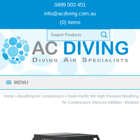
0499 003 451
info@acdiving.com.au
(0) items
MENU
Home
»
Breathing Air Compressors
»
Nardi Pacific MX High Pressure Breathing
Air Compressors Silenced (480lpm - 850lpm)