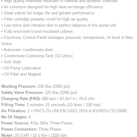
• High quality materials resistant to thermal and dynamic stresses
• Air conveyor designed for high heat exchange efficiency
• Steel valves for longer life and greater performance
• Filter cartridge properly sized for high air quality
• Low noise and vibration due to perfect balance of the pump unit
• Fully enclosed sound insulated cabinet
• Electronic Control Panel manages pressure, temperature, oil level & filter
status
• Automatic condensate drain
• Condensate Collecting Tank (12 Litres)
• Soft Start
• Oil Pump Lubrication
• Oil Filter and Magnet
Working Pressure:
200 Bar (2900 psi)
Safety Valve Pressure:
225 Bar (3260 psi)
Charging Rate (FAD):
680 lpm / 42.0m³ h / 24.0 cfm
Filling Time:
3 minutes 15 seconds (10 litres / 200 bar)
Air Filtration:
2 x PAC3 (To UNI EN 12021:2014 & AS/NZS1715:2009)
No Of Stages:
4
Power Source:
415v 50hz Three Phase
Power Connection:
Three Phase
Motor:
20.0 HP / 15.0 Kw / 1100 rpm