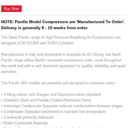
Buy Now
NOTE: Pacific Model Compressors are 'Manufactured To Order'.
Delivery is generally 8 - 10 weeks from order.
The Nardi Pacific range of High Pressure Breathing Air Compressors are
designed to fill SCUBA and SCBA Cylinders.
Manufactured in Italy and distributed in Australia by AC Diving, the Nardi
Pacific range utilise Nardi's renowned compressor units, used throughout
the world and with a well deserved reputation for quality, reliability and quiet
operation.
The Pacific MX models are powerful and designed to minimise noise.
• 4 filling valves with Gauges and Depressurisation standard
• Stainless Steel and Powder Coated Aluminium frame
• Interstage Condensate Separator reduces condensation between stages
• Condensate Separator positioned to maintain low temperature
• Crankshaft perfectly balanced
• Roller Crankshaft Bearings