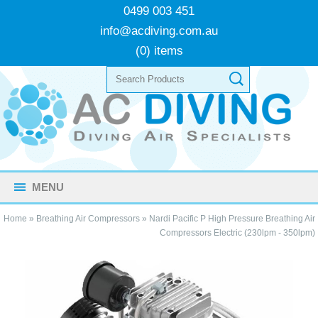
0499 003 451
info@acdiving.com.au
(0) items
MENU
Home
»
Breathing Air Compressors
»
Nardi Pacific P High Pressure Breathing Air
Compressors Electric (230lpm - 350lpm)