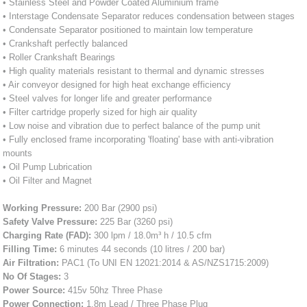
• Stainless Steel and Powder Coated Aluminium frame
• Interstage Condensate Separator reduces condensation between stages
• Condensate Separator positioned to maintain low temperature
• Crankshaft perfectly balanced
• Roller Crankshaft Bearings
• High quality materials resistant to thermal and dynamic stresses
• Air conveyor designed for high heat exchange efficiency
• Steel valves for longer life and greater performance
• Filter cartridge properly sized for high air quality
• Low noise and vibration due to perfect balance of the pump unit
• Fully enclosed frame incorporating 'floating' base with anti-vibration
mounts
• Oil Pump Lubrication
• Oil Filter and Magnet
Working Pressure:
200 Bar (2900 psi)
Safety Valve Pressure:
225 Bar (3260 psi)
Charging Rate (FAD):
300 lpm / 18.0m³ h / 10.5 cfm
Filling Time:
6 minutes 44 seconds (10 litres / 200 bar)
Air Filtration:
PAC1 (To UNI EN 12021:2014 & AS/NZS1715:2009)
No Of Stages:
3
Power Source:
415v 50hz Three Phase
Power Connection:
1.8m Lead / Three Phase Plug