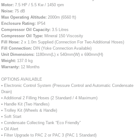
Motor:
7.5 HP / 5.5 Kw / 1450 rpm
Noise:
75 dB
Max Operating Altitude:
2000m (6560 ft)
Enclosure Rating:
IP54
Compressor Oil Capacity:
3.5 Litres
Compressor Oil Type:
Mineral 150 Viscosity
Fill Hose:
2 x 1.0m Supplied (Connection For Two Additional Hoses)
Fill Connection:
DIN (Yoke Connection Available)
Unit Dimensions:
1180mm(L) x 540mm(W) x 690mm(H)
Weight:
137.0 kg
Warranty:
12 Months
OPTIONS AVAILABLE
• Electronic Control System (Pressure Control and Automatic Condensate
Drain)
• Additional 2 Filling Hoses (2 Standard / 4 Maximum)
• Handle Kit (Two Handles)
• Trolley Kit (Wheels & Handle)
• Soft Start
• Condensate Collecting Tank “Eco Friendly”
• Oil Alert
• Filter Upgrade to PAC 2 or PAC 3 (PAC 1 Standard)