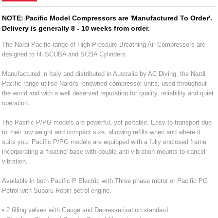
NOTE: Pacific Model Compressors are 'Manufactured To Order'.
Delivery is generally 8 - 10 weeks from order.
The Nardi Pacific range of High Pressure Breathing Air Compressors are
designed to fill SCUBA and SCBA Cylinders.
Manufactured in Italy and distributed in Australia by AC Diving, the Nardi
Pacific range utilise Nardi's renowned compressor units, used throughout
the world and with a well deserved reputation for quality, reliability and quiet
operation.
The Pacific P/PG models are powerful, yet portable. Easy to transport due
to their low weight and compact size, allowing refills when and where it
suits you. Pacific P/PG models are equipped with a fully enclosed frame
incorporating a 'floating' base with double anti-vibration mounts to cancel
vibration.
Available in both Pacific P Electric with Three phase motor or Pacific PG
Petrol with Subaru-Robin petrol engine.
• 2 filling valves with Gauge and Depressurisation standard