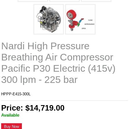
Nardi High Pressure
Breathing Air Compressor
Pacific P30 Electric (415v)
300 lpm - 225 bar
HPPP-E415-300L
Price: $14,719.00
Available
Buy Now