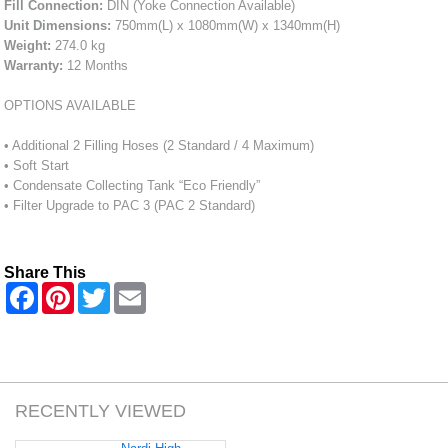
Fill Connection:
DIN (Yoke Connection Available)
Unit Dimensions:
750mm(L) x 1080mm(W) x 1340mm(H)
Weight:
274.0 kg
Warranty:
12 Months
OPTIONS AVAILABLE
• Additional 2 Filling Hoses (2 Standard / 4 Maximum)
• Soft Start
• Condensate Collecting Tank “Eco Friendly”
• Filter Upgrade to PAC 3 (PAC 2 Standard)
Share This
F
P
T
E
a
i
w
m
c
n
i
a
e
t
t
i
b
e
t
l
o
r
e
o
e
r
k
s
RECENTLY VIEWED
t