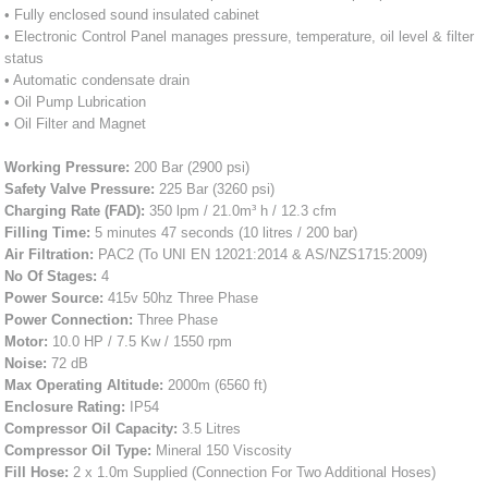
• Fully enclosed sound insulated cabinet
• Electronic Control Panel manages pressure, temperature, oil level & filter
status
• Automatic condensate drain
• Oil Pump Lubrication
• Oil Filter and Magnet
Working Pressure:
200 Bar (2900 psi)
Safety Valve Pressure:
225 Bar (3260 psi)
Charging Rate (FAD):
350 lpm / 21.0m³ h / 12.3 cfm
Filling Time:
5 minutes 47 seconds (10 litres / 200 bar)
Air Filtration:
PAC2 (To UNI EN 12021:2014 & AS/NZS1715:2009)
No Of Stages:
4
Power Source:
415v 50hz Three Phase
Power Connection:
Three Phase
Motor:
10.0 HP / 7.5 Kw / 1550 rpm
Noise:
72 dB
Max Operating Altitude:
2000m (6560 ft)
Enclosure Rating:
IP54
Compressor Oil Capacity:
3.5 Litres
Compressor Oil Type:
Mineral 150 Viscosity
Fill Hose:
2 x 1.0m Supplied (Connection For Two Additional Hoses)