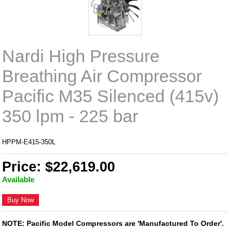
Nardi High Pressure
Breathing Air Compressor
Pacific M35 Silenced (415v)
350 lpm - 225 bar
HPPM-E415-350L
Price: $22,619.00
Available
Buy Now
NOTE: Pacific Model Compressors are 'Manufactured To Order'.