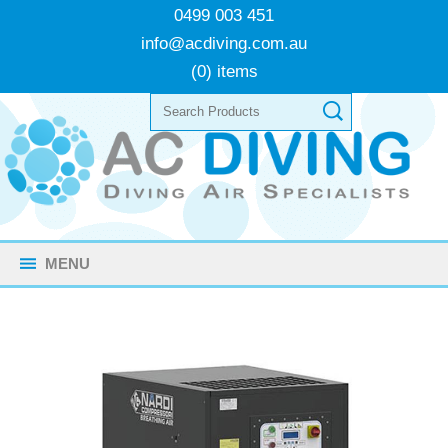
0499 003 451
info@acdiving.com.au
(0) items
MENU