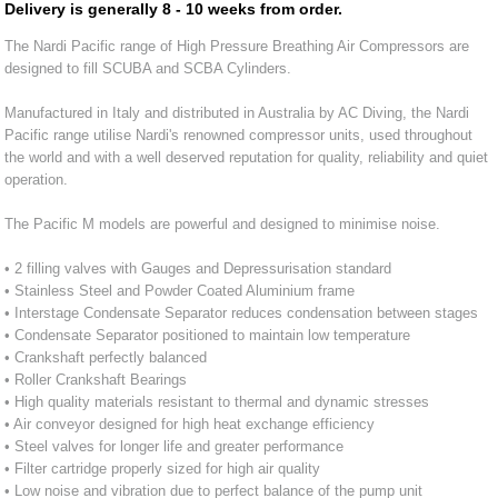
Delivery is generally 8 - 10 weeks from order.
The Nardi Pacific range of High Pressure Breathing Air Compressors are
designed to fill SCUBA and SCBA Cylinders.
Manufactured in Italy and distributed in Australia by AC Diving, the Nardi
Pacific range utilise Nardi's renowned compressor units, used throughout
the world and with a well deserved reputation for quality, reliability and quiet
operation.
The Pacific M models are powerful and designed to minimise noise.
• 2 filling valves with Gauges and Depressurisation standard
• Stainless Steel and Powder Coated Aluminium frame
• Interstage Condensate Separator reduces condensation between stages
• Condensate Separator positioned to maintain low temperature
• Crankshaft perfectly balanced
• Roller Crankshaft Bearings
• High quality materials resistant to thermal and dynamic stresses
• Air conveyor designed for high heat exchange efficiency
• Steel valves for longer life and greater performance
• Filter cartridge properly sized for high air quality
• Low noise and vibration due to perfect balance of the pump unit