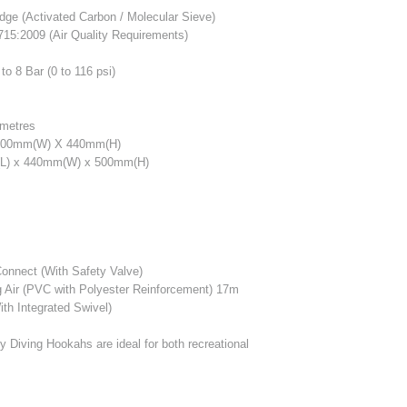
dge (Activated Carbon / Molecular Sieve)
15:2009 (Air Quality Requirements)
to 8 Bar (0 to 116 psi)
metres
400mm(W) X 440mm(H)
) x 440mm(W) x 500mm(H)
onnect (With Safety Valve)
g Air (PVC with Polyester Reinforcement) 17m
th Integrated Swivel)
y Diving Hookahs are ideal for both recreational