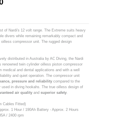
0
st of Nardi's 12 volt range. The Extreme suits heavy
iple divers while remaining remarkably compact and
m oilless compressor unit. The rugged design
vely distributed in Australia by AC Diving, the Nardi
's renowned twin cylinder oilless piston compressor
in medical and dental applications and with a well
eliability and quiet operation. The compressor unit
ance, pressure and reliability
compared to the
sed in diving hookahs. The true oilless design of
ranteed air quality
and
superior safety
.
m Cables Fitted)
pprox. 1 Hour / 190Ah Battery - Approx. 2 Hours
 85A / 2400 rpm
s