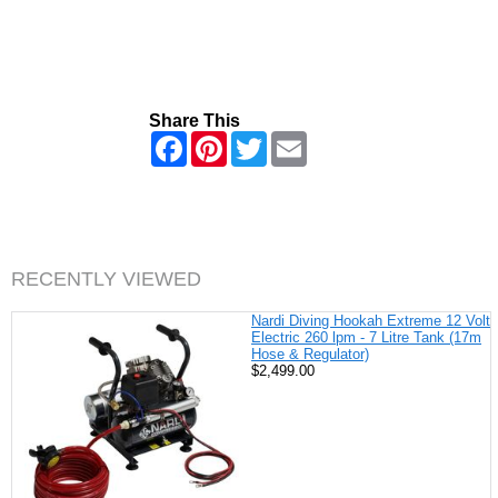
Share This
F
P
T
E
a
i
w
m
c
n
i
a
e
t
t
i
b
e
t
l
o
r
e
o
e
r
k
s
RECENTLY VIEWED
t
Nardi Diving Hookah Extreme 12 Volt
Electric 260 lpm - 7 Litre Tank (17m
Hose & Regulator)
$2,499.00