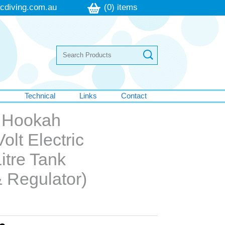
cdiving.com.au
(0) items
s
Technical
Links
Contact
g Hookah
olt Electric
itre Tank
 Regulator)