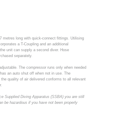
 metres long with quick-connect fittings. Utilising
ncorporates a T-Coupling and an additional
 the unit can supply a second diver. Hose
rchased separately.
 adjustable. The compressor runs only when needed
 has an auto shut off when not in use. The
he quality of air delivered conforms to all relevant
r.
e Supplied Diving Apparatus (SSBA) you are still
an be hazardous if you have not been properly