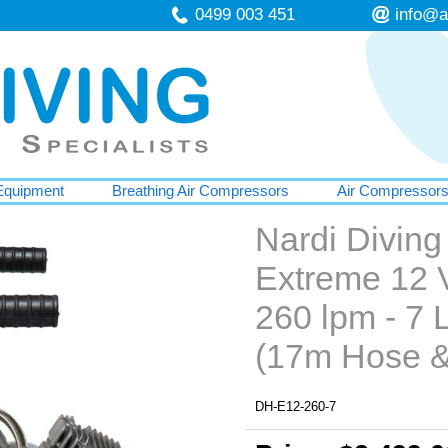
0499 003 451
info@a
Equipment
Breathing Air Compressors
Air Compressor
Nardi Divin
Extreme 12 V
260 lpm - 7 L
(17m Hose &
DH-E12-260-7