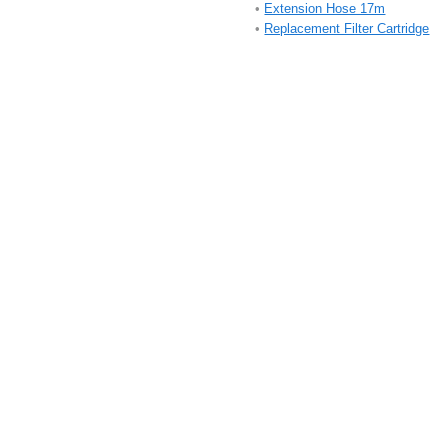
•
Extension Hose 17m
•
Replacement Filter Cartridge