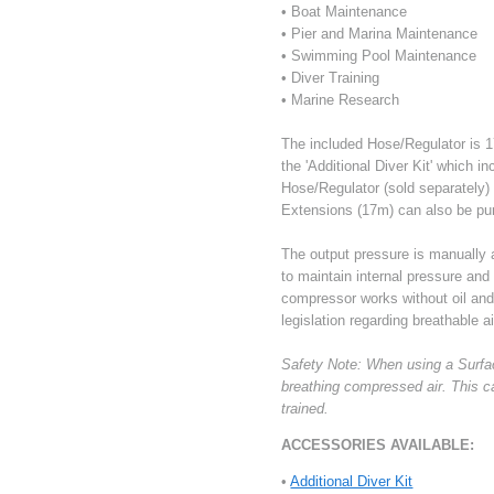
• Boat Maintenance
• Pier and Marina Maintenance
• Swimming Pool Maintenance
• Diver Training
• Marine Research
The included Hose/Regulator is 17
the 'Additional Diver Kit' which i
Hose/Regulator (sold separately)
Extensions (17m) can also be pu
The output pressure is manually
to maintain internal pressure and
compressor works without oil and t
legislation regarding breathable ai
Safety Note: When using a Surfac
breathing compressed air. This c
trained.
ACCESSORIES AVAILABLE:
•
Additional Diver Kit