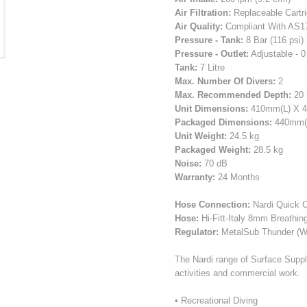
Air Filtration:
Replaceable Cartri
Air Quality:
Compliant With AS17
Pressure - Tank:
8 Bar (116 psi)
Pressure - Outlet:
Adjustable - 0 
Tank:
7 Litre
Max. Number Of Divers:
2
Max. Recommended Depth:
20 
Unit Dimensions:
410mm(L) X 
Packaged Dimensions:
440mm(L
Unit Weight:
24.5 kg
Packaged Weight:
28.5 kg
Noise:
70 dB
Warranty:
24 Months
Hose Connection:
Nardi Quick C
Hose:
Hi-Fitt-Italy 8mm Breathin
Regulator:
MetalSub Thunder (Wi
The Nardi range of Surface Suppl
activities and commercial work.
• Recreational Diving