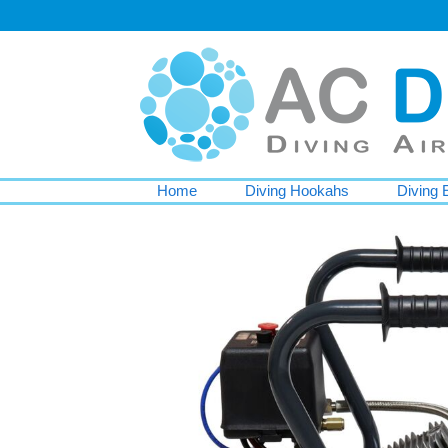
Home
Diving Hookahs
Diving 