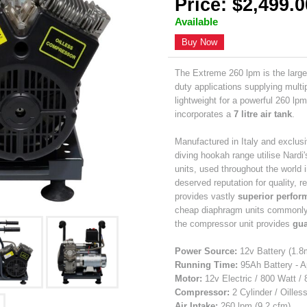
Price: $2,499.0
Available
Buy Now
The Extreme 260 lpm is the large
duty applications supplying mult
lightweight for a powerful 260 lp
incorporates a
7 litre air tank
.
Manufactured in Italy and exclusi
diving hookah range utilise Nardi
units, used throughout the world 
deserved reputation for quality, r
provides vastly
superior perform
cheap diaphragm units commonly u
the compressor unit provides
gua
Power Source:
12v Battery (1.8
Running Time:
95Ah Battery - A
Motor:
12v Electric / 800 Watt /
Compressor:
2 Cylinder / Oilles
Air Intake:
260 lpm (9.2 cfm)