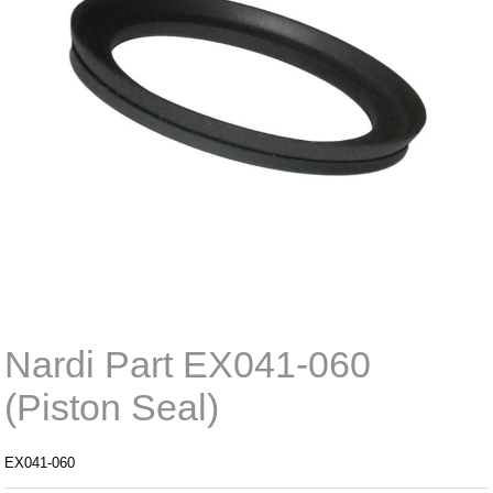
Nardi Part EX041-060
(Piston Seal)
EX041-060