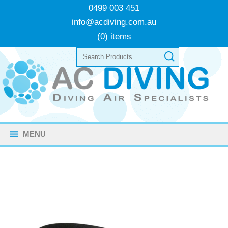
0499 003 451
info@acdiving.com.au
(0) items
MENU