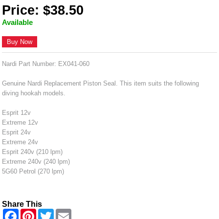
Price: $38.50
Available
Buy Now
Nardi Part Number: EX041-060
Genuine Nardi Replacement Piston Seal. This item suits the following
diving hookah models.
Esprit 12v
Extreme 12v
Esprit 24v
Extreme 24v
Esprit 240v (210 lpm)
Extreme 240v (240 lpm)
5G60 Petrol (270 lpm)
Share This
F
P
T
E