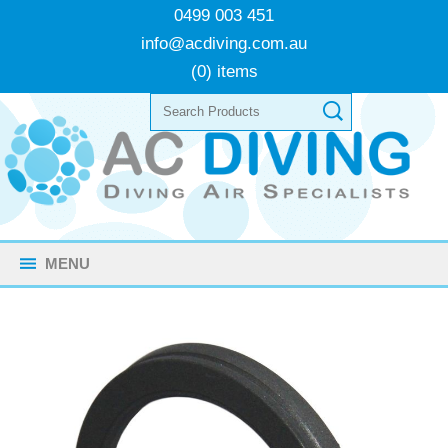
0499 003 451
info@acdiving.com.au
(0) items
MENU