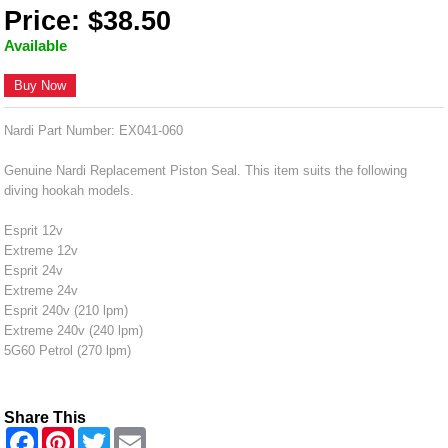
Price: $38.50
Available
Buy Now
Nardi Part Number: EX041-060
Genuine Nardi Replacement Piston Seal. This item suits the following
diving hookah models.
Esprit 12v
Extreme 12v
Esprit 24v
Extreme 24v
Esprit 240v (210 lpm)
Extreme 240v (240 lpm)
5G60 Petrol (270 lpm)
Share This
F
P
T
E