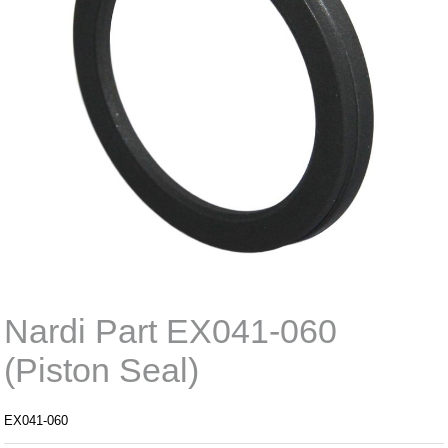
Nardi Part EX041-060
(Piston Seal)
EX041-060