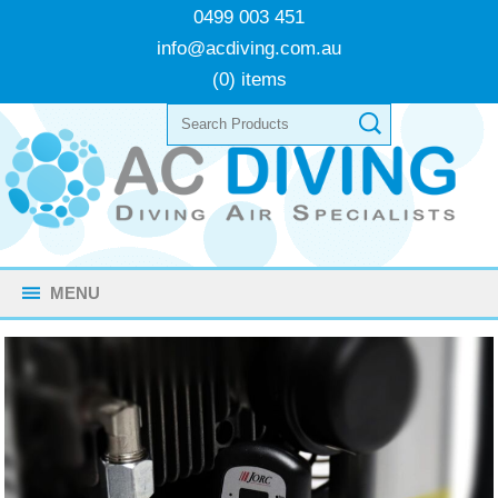
0499 003 451
info@acdiving.com.au
(0) items
MENU