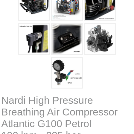
Nardi High Pressure
Breathing Air Compressor
Atlantic G100 Petrol