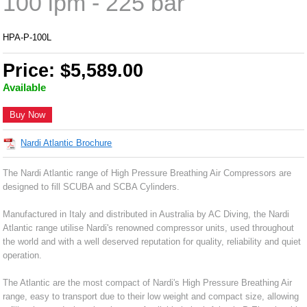
100 lpm - 225 bar
HPA-P-100L
Price: $5,589.00
Available
Buy Now
Nardi Atlantic Brochure
The Nardi Atlantic range of High Pressure Breathing Air Compressors are
designed to fill SCUBA and SCBA Cylinders.
Manufactured in Italy and distributed in Australia by AC Diving, the Nardi
Atlantic range utilise Nardi's renowned compressor units, used throughout
the world and with a well deserved reputation for quality, reliability and quiet
operation.
The Atlantic are the most compact of Nardi's High Pressure Breathing Air
range, easy to transport due to their low weight and compact size, allowing