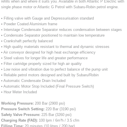
refills when and where it suits you. Available in both Atlantic P Electric with
single phase motor or Atlantic G Petrol with Subaru-Robin petrol engine.
• Filling valve with Gauge and Depressurisation standard
• Powder Coated Aluminium frame
• Interstage Condensate Separator reduces condensation between stages
• Condensate Separator positioned to maintain low temperature
• Crankshaft perfectly balanced
• High quality materials resistant to thermal and dynamic stresses
• Air conveyor designed for high heat exchange efficiency
• Steel valves for longer life and greater performance
• Filter cartridge properly sized for high air quality
• Low noise and vibration due to perfect balance of the pump unit
• Reliable petrol motors designed and built by Subaru/Robin
• Automatic Condensate Drain Included
• Automatic Motor Stop Included (Final Pressure Switch)
• Hour Meter Included
Working Pressure:
200 Bar (2900 psi)
Pressure Switch Setting:
220 Bar (3190 psi)
Safety Valve Pressure:
225 Bar (3260 psi)
Charging Rate (FAD):
100 lpm / 6m³h / 3.5 cfm
Filling Time:
20 minutes (10 litres / 200 bar)