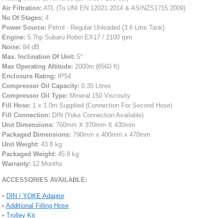
Air Filtration:
ATL (To UNI EN 12021:2014 & AS/NZS1715:2009)
No Of Stages:
4
Power Source:
Petrol - Regular Unleaded (3.6 Litre Tank)
Engine:
5.7hp Subaru Robin EX17 / 2100 rpm
Noise:
84 dB
Max. Inclination Of Unit:
5°
Max Operating Altitude:
2000m (6560 ft)
Enclosure Rating:
IP54
Compressor Oil Capacity:
0.35 Litres
Compressor Oil Type:
Mineral 150 Viscosity
Fill Hose:
1 x 1.0m Supplied (Connection For Second Hose)
Fill Connection:
DIN (Yoke Connection Available)
Unit Dimensions:
760mm X 370mm X 430mm
Packaged Dimensions:
790mm x 400mm x 470mm
Unit Weight:
43.8 kg
Packaged Weight:
45.8 kg
Warranty:
12 Months
ACCESSORIES AVAILABLE:
•
DIN / YOKE Adaptor
•
Additional Filling Hose
•
Trolley Kit