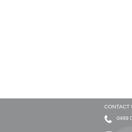
CONTACT 
0499 