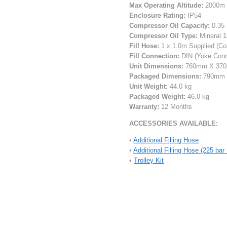
Max Operating Altitude:
2000m (
Enclosure Rating:
IP54
Compressor Oil Capacity:
0.35 
Compressor Oil Type:
Mineral 1
Fill Hose:
1 x 1.0m Supplied (Co
Fill Connection:
DIN (Yoke Conne
Unit Dimensions:
760mm X 37
Packaged Dimensions:
790mm 
Unit Weight:
44.0 kg
Packaged Weight:
46.0 kg
Warranty:
12 Months
ACCESSORIES AVAILABLE:
•
Additional Filling Hose
•
Additional Filling Hose (225 ba
•
Trolley Kit