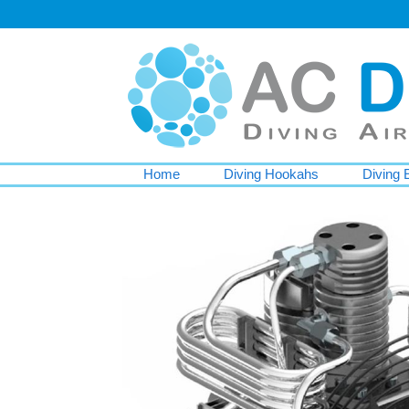
Home
Diving Hookahs
Diving 