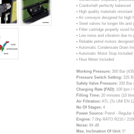
• Crankshaft perfectly balanced
• High quality materials resistan
• Air conveyor designed for high
• Steel valves for longer life and
• Filter cartridge properly sized fo
• Low noise and vibration due to 
• Reliable petrol motors designed
• Automatic Condensate Drain In
• Automatic Motor Stop Included 
• Hour Meter Included
Working Pressure:
300 Bar (435
Pressure Switch Setting:
325 Ba
Safety Valve Pressure:
330 Bar 
Charging Rate (FAD):
100 lpm / 
Filling Time:
20 minutes (10 litre
Air Filtration:
ATL (To UNI EN 1
No Of Stages:
4
Power Source:
Petrol - Regular 
Engine:
7.0hp RATO R210 / 210
Noise:
84 dB
Max. Inclination Of Unit:
5°