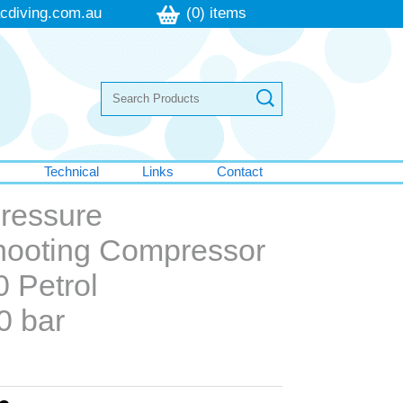
cdiving.com.au
(0) items
s
Technical
Links
Contact
Pressure
Shooting Compressor
0 Petrol
0 bar