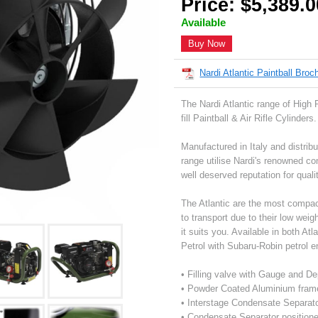
Price: $5,389.0
Available
Buy Now
Nardi Atlantic Paintball Broc
The Nardi Atlantic range of High
fill Paintball & Air Rifle Cylinders.
Manufactured in Italy and distribu
range utilise Nardi's renowned c
well deserved reputation for qualit
The Atlantic are the most compact
to transport due to their low wei
it suits you. Available in both At
Petrol with Subaru-Robin petrol e
• Filling valve with Gauge and D
• Powder Coated Aluminium fram
• Interstage Condensate Separat
• Condensate Separator positione