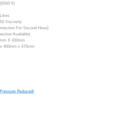
6560 ft)
Litres
50 Viscosity
nnection For Second Hose)
ction Available)
0mm X 430mm
x 400mm x 470mm
r Pressure Reduced)