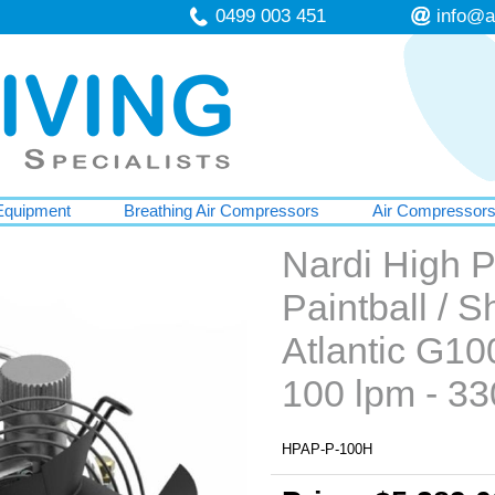
0499 003 451
info@a
Equipment
Breathing Air Compressors
Air Compressor
Nardi High 
Paintball / 
Atlantic G10
100 lpm - 33
HPAP-P-100H