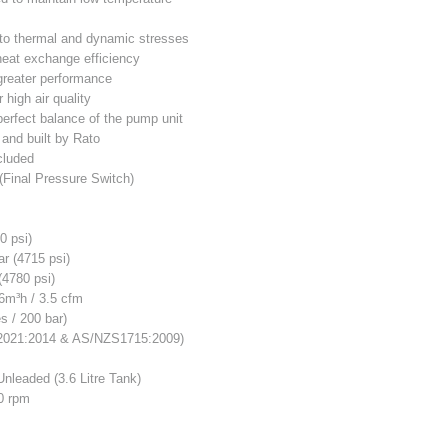
t to thermal and dynamic stresses
 heat exchange efficiency
 greater performance
r high air quality
perfect balance of the pump unit
 and built by Rato
cluded
(Final Pressure Switch)
0 psi)
r (4715 psi)
(4780 psi)
6m³h / 3.5 cfm
s / 200 bar)
2021:2014 & AS/NZS1715:2009)
Unleaded (3.6 Litre Tank)
0 rpm