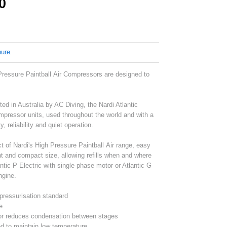
0
hure
 Pressure Paintball Air Compressors are designed to
ted in Australia by AC Diving, the Nardi Atlantic
ompressor units, used throughout the world and with a
y, reliability and quiet operation.
 of Nardi's High Pressure Paintball Air range, easy
ght and compact size, allowing refills when and where
lantic P Electric with single phase motor or Atlantic G
ngine.
epressurisation standard
e
or reduces condensation between stages
d to maintain low temperature