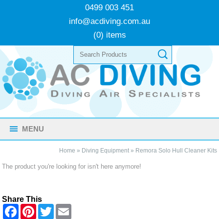
0499 003 451
info@acdiving.com.au
(0) items
MENU
Home
»
Diving Equipment
»
Remora Solo Hull Cleaner Kits
The product you're looking for isn't here anymore!
Share This
F
P
T
E
a
i
w
m