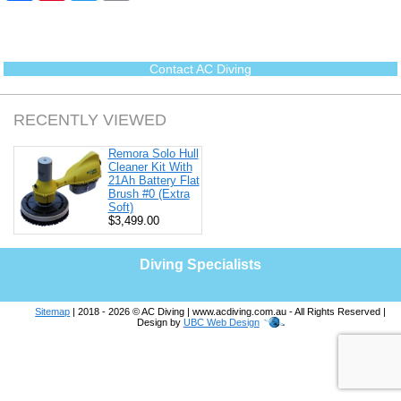
c
n
i
a
e
t
t
i
b
e
t
l
o
r
e
o
e
r
Contact AC Diving
k
s
t
RECENTLY VIEWED
Remora Solo Hull
Cleaner Kit With
21Ah Battery Flat
Brush #0 (Extra
Soft)
$3,499.00
Diving Specialists
Sitemap
| 2018 - 2026 © AC Diving | www.acdiving.com.au - All Rights Reserved |
Design by
UBC Web Design