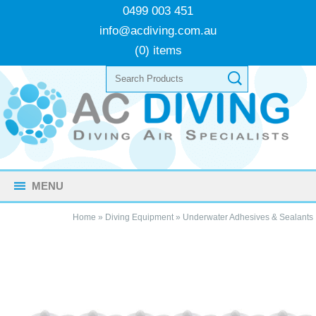
0499 003 451
info@acdiving.com.au
(0) items
MENU
Home
»
Diving Equipment
»
Underwater Adhesives & Sealants