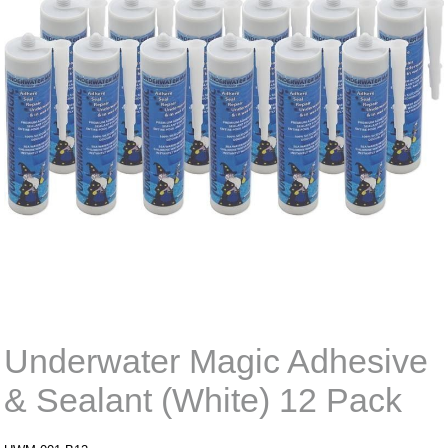
Underwater Magic Adhesive
& Sealant (White) 12 Pack