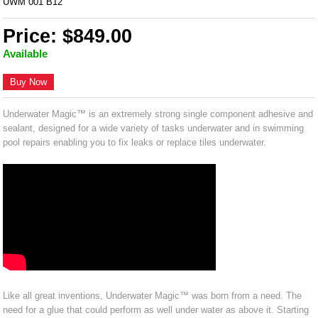
UWM 001 B12
Price: $849.00
Available
Buy Now
Underwater Magic™ is an extremely strong single component adhesive and
sealant, designed for a wide variety of tasks underwater and in swimming
pool repairs enabling you to fix leaks or replace tiles underwater.
Like all great inventions, Underwater Magic™ was born from a need. The
need for a glue that could perform as well under water as above it. Starting