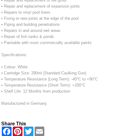
• Repair and replacement of tile grout
• Repair and replacement of expansion joints
• Repairs to vinyl pool liners
• Fixing or new joints at the edge of the pool
• Piping and building penetrations
• Repairs in and around wet areas
• Repair of fish tanks & ponds
• Paintable with most commercially available paints
Specifications:
• Colour: White
• Cartridge Size: 290ml (Standard Caulking Gun)
• Temperature Resistance (Long Term): -40°C to +90°C
• Temperature Resistance (Short Term): +200°C
• Shelf Life: 12 Months from production
Manufactured in Germany.
Share This
F
P
T
E
a
i
w
m