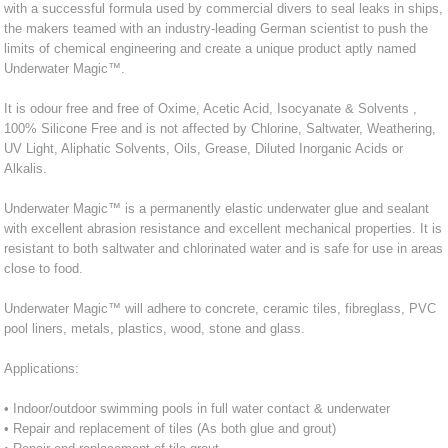
with a successful formula used by commercial divers to seal leaks in ships,
the makers teamed with an industry-leading German scientist to push the
limits of chemical engineering and create a unique product aptly named
Underwater Magic™.
It is odour free and free of Oxime, Acetic Acid, Isocyanate & Solvents ,
100% Silicone Free and is not affected by Chlorine, Saltwater, Weathering,
UV Light, Aliphatic Solvents, Oils, Grease, Diluted Inorganic Acids or
Alkalis.
Underwater Magic™ is a permanently elastic underwater glue and sealant
with excellent abrasion resistance and excellent mechanical properties. It is
resistant to both saltwater and chlorinated water and is safe for use in areas
close to food.
Underwater Magic™ will adhere to concrete, ceramic tiles, fibreglass, PVC
pool liners, metals, plastics, wood, stone and glass.
Applications:
• Indoor/outdoor swimming pools in full water contact & underwater
• Repair and replacement of tiles (As both glue and grout)