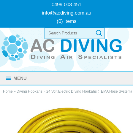
0499 003 451
info@acdiving.com.au
(0) items
MENU
Home
»
Diving Hookahs
»
24 Volt Electric Diving Hookahs (TEMA Hose System)