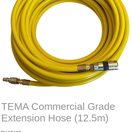
TEMA Commercial Grade
Extension Hose (12.5m)