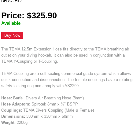
DH-AC-H12
Price: $325.90
Available
Buy Now
The TEMA 12.5m Extension Hose fits directly to the TEMA breathing air
outlet on your diving hookah. It can also be used in conjunction with a
TEMA Y-Coupling or T-Coupling.
TEMA Coupling are a self sealing commercial grade system which allows
quick connection and disconnection. The female couplings have a rotating
safety locking ring and comply with AS2299.
Hose:
Barfell Divers Air Breathing Hose (8mm)
Hose Adaptors:
Spirotek 8mm x ¼" BSPP
Couplings:
TEMA Divers Coupling (Male & Female)
Dimensions:
330mm x 330mm x 50mm
Weight:
2200g