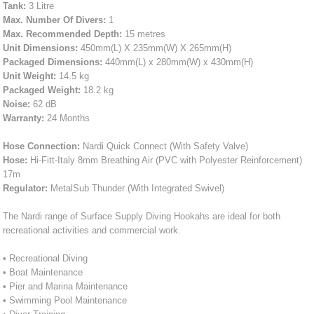
Tank:
3 Litre
Max. Number Of Divers:
1
Max. Recommended Depth:
15 metres
Unit Dimensions:
450mm(L) X 235mm(W) X 265mm(H)
Packaged Dimensions:
440mm(L) x 280mm(W) x 430mm(H)
Unit Weight:
14.5 kg
Packaged Weight:
18.2 kg
Noise:
62 dB
Warranty:
24 Months
Hose Connection:
Nardi Quick Connect (With Safety Valve)
Hose:
Hi-Fitt-Italy 8mm Breathing Air (PVC with Polyester Reinforcement)
17m
Regulator:
MetalSub Thunder (With Integrated Swivel)
The Nardi range of Surface Supply Diving Hookahs are ideal for both
recreational activities and commercial work.
• Recreational Diving
• Boat Maintenance
• Pier and Marina Maintenance
• Swimming Pool Maintenance