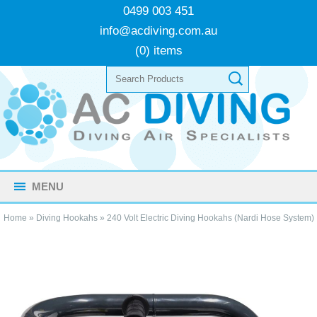
0499 003 451
info@acdiving.com.au
(0) items
MENU
Home
»
Diving Hookahs
»
240 Volt Electric Diving Hookahs (Nardi Hose System)