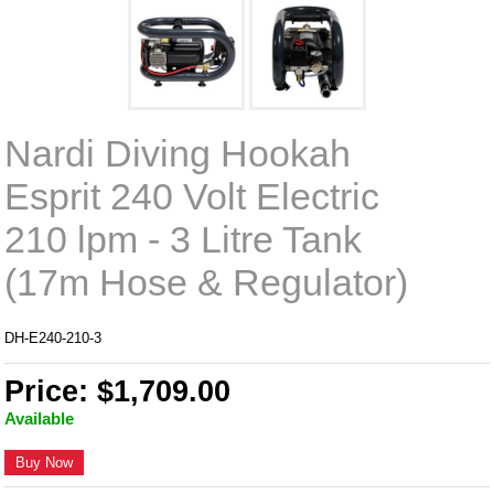
Nardi Diving Hookah
Esprit 240 Volt Electric
210 lpm - 3 Litre Tank
(17m Hose & Regulator)
DH-E240-210-3
Price: $1,709.00
Available
Buy Now