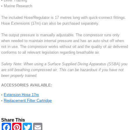
• Diver Training
• Marine Research
The included Hose/Regulator is 17 metres long with quick-connect fittings.
Hose Extensions (17m) can also be purchased separately.
The output pressure is manually adjustable. The compressor runs only
when needed to maintain internal pressure and has an auto shut off when
not in use. The compressor works without oil and the quality of air delivered
conforms to all relevant legislation regarding breathable air.
Safety Note: When using a Surface Supplied Diving Apparatus (SSBA) you
are still breathing compressed air. This can be hazardous if you have not
been properly trained.
ACCESSORIES AVAILABLE:
•
Extension Hose 17m
•
Replacement Filter Cartridge
Share This
F
P
T
E
a
i
w
m