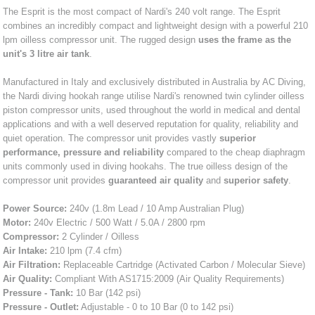
The Esprit is the most compact of Nardi's 240 volt range. The Esprit
combines an incredibly compact and lightweight design with a powerful 210
lpm oilless compressor unit. The rugged design
uses the frame as the
unit's 3 litre air tank
.
Manufactured in Italy and exclusively distributed in Australia by AC Diving,
the Nardi diving hookah range utilise Nardi's renowned twin cylinder oilless
piston compressor units, used throughout the world in medical and dental
applications and with a well deserved reputation for quality, reliability and
quiet operation. The compressor unit provides vastly
superior
performance, pressure and reliability
compared to the cheap diaphragm
units commonly used in diving hookahs. The true oilless design of the
compressor unit provides
guaranteed air quality
and
superior safety
.
Power Source:
240v (1.8m Lead / 10 Amp Australian Plug)
Motor:
240v Electric / 500 Watt / 5.0A / 2800 rpm
Compressor:
2 Cylinder / Oilless
Air Intake:
210 lpm (7.4 cfm)
Air Filtration:
Replaceable Cartridge (Activated Carbon / Molecular Sieve)
Air Quality:
Compliant With AS1715:2009 (Air Quality Requirements)
Pressure - Tank:
10 Bar (142 psi)
Pressure - Outlet:
Adjustable - 0 to 10 Bar (0 to 142 psi)