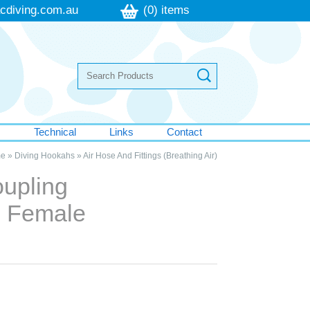
cdiving.com.au
(0) items
s
Technical
Links
Contact
e
»
Diving Hookahs
»
Air Hose And Fittings (Breathing Air)
oupling
 Female