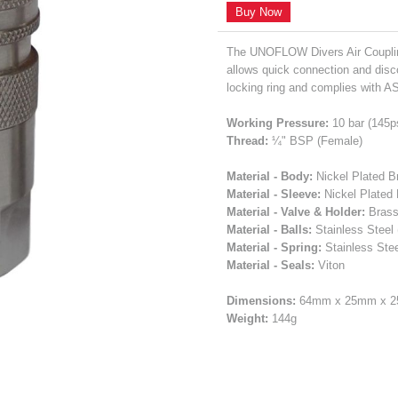
Buy Now
The UNOFLOW Divers Air Couplin
allows quick connection and disc
locking ring and complies with A
Working Pressure:
10 bar (145p
Thread:
¼" BSP (Female)
Material - Body:
Nickel Plated B
Material - Sleeve:
Nickel Plated
Material - Valve & Holder:
Bras
Material - Balls:
Stainless Steel 
Material - Spring:
Stainless Stee
Material - Seals:
Viton
Dimensions:
64mm x 25mm x 
Weight:
144g