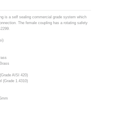
g is a self sealing commercial grade system which
onnection. The female coupling has a rotating safety
S2299.
si)
rass
 Brass
s
(Grade AISI 420)
l (Grade 1.4310)
25mm