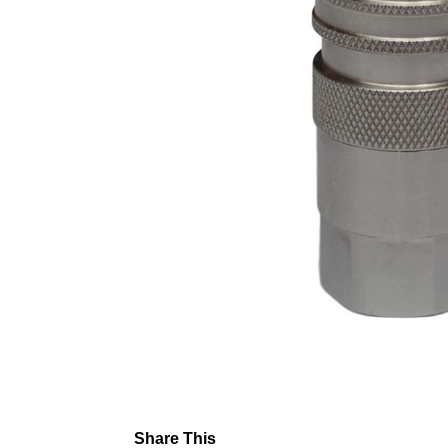
Share This