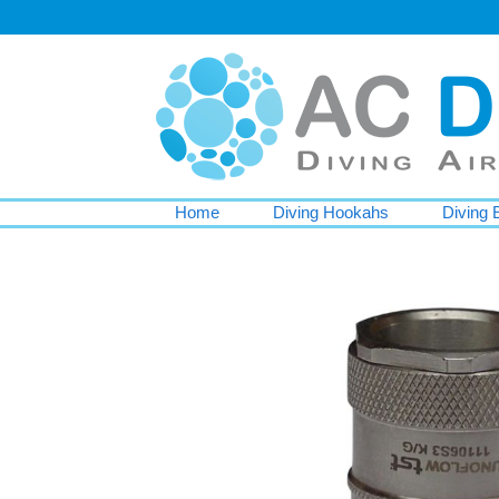
Home
Diving Hookahs
Diving 