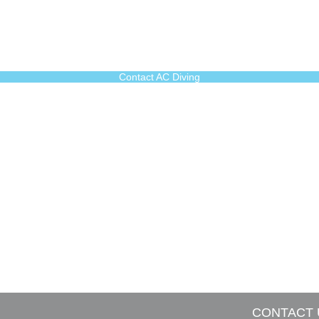
Contact AC Diving
CONTACT 