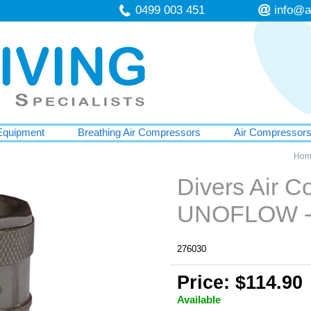
0499 003 451
info@a
Equipment
Breathing Air Compressors
Air Compressor
Hom
Divers Air C
UNOFLOW -
276030
Price: $114.90
Available