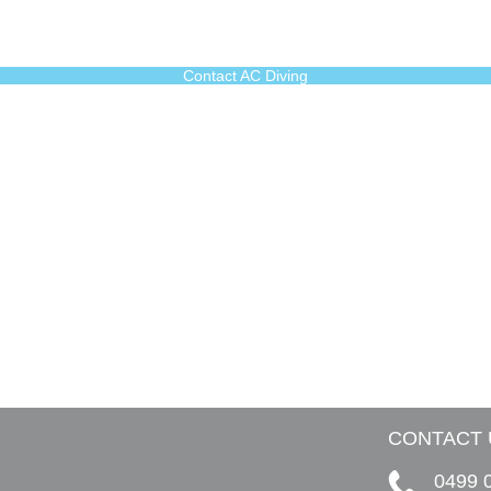
Contact AC Diving
CONTACT 
0499 