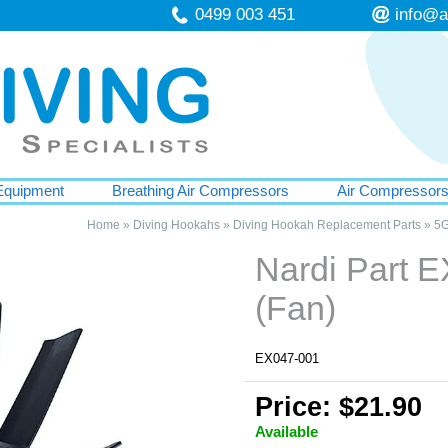
0499 003 451
info@a
Equipment
Breathing Air Compressors
Air Compressor
Home
»
Diving Hookahs
»
Diving Hookah Replacement Parts
»
5G
Nardi Part 
(Fan)
EX047-001
Price: $21.90
Available