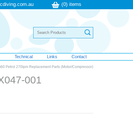
cdiving.com.au
(0) items
s
Technical
Links
Contact
60 Petrol 270lpm Replacement Parts (Motor/Compressor)
EX047-001