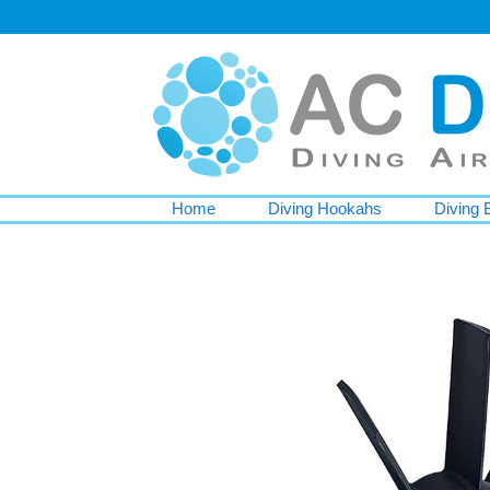
Home
Diving Hookahs
Diving 