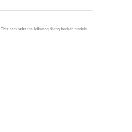
his item suits the following diving hookah models.