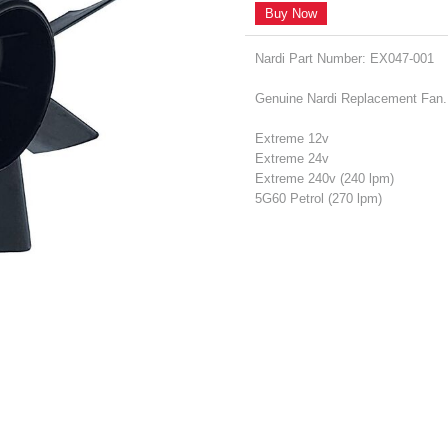
Buy Now
Nardi Part Number: EX047-001
Genuine Nardi Replacement Fan. T
Extreme 12v
Extreme 24v
Extreme 240v (240 lpm)
5G60 Petrol (270 lpm)