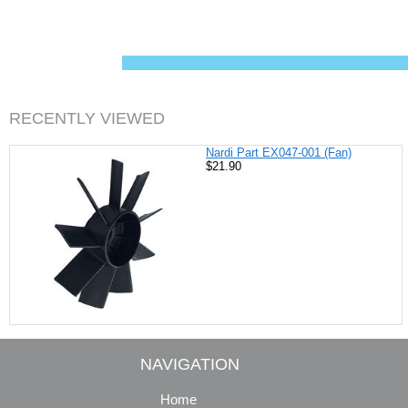
c
n
i
a
e
t
t
i
b
e
t
l
o
r
e
o
e
r
k
s
t
RECENTLY VIEWED
Nardi Part EX047-001 (Fan)
$21.90
NAVIGATION
Home