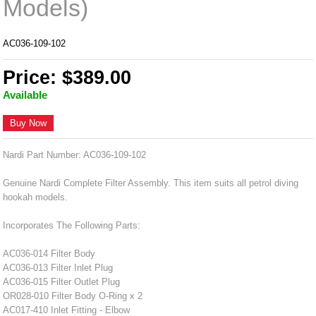
Models)
AC036-109-102
Price: $389.00
Available
Buy Now
Nardi Part Number: AC036-109-102
Genuine Nardi Complete Filter Assembly. This item suits all petrol diving
hookah models.
Incorporates The Following Parts:
AC036-014 Filter Body
AC036-013 Filter Inlet Plug
AC036-015 Filter Outlet Plug
OR028-010 Filter Body O-Ring x 2
AC017-410 Inlet Fitting - Elbow