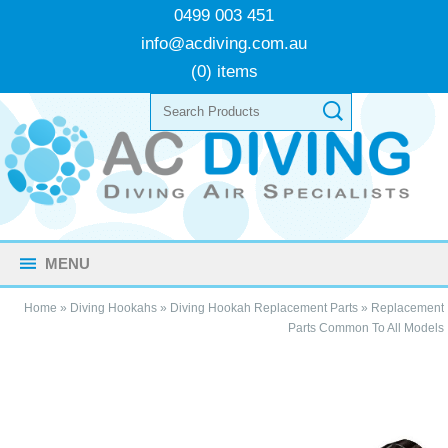
0499 003 451
info@acdiving.com.au
(0) items
MENU
Home
»
Diving Hookahs
»
Diving Hookah Replacement Parts
»
Replacement
Parts Common To All Models