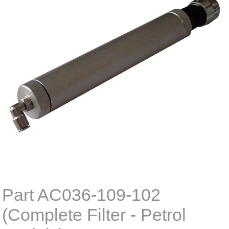
Part AC036-109-102
(Complete Filter - Petrol