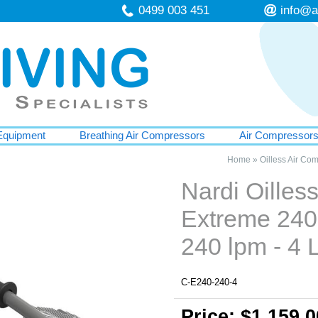
0499 003 451
info@a
Equipment
Breathing Air Compressors
Air Compressor
Home
»
Oilless Air Co
Nardi Oille
Extreme 240
240 lpm - 4 L
C-E240-240-4
Price: $1,159.0