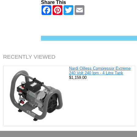
Share This
F
P
T
E
a
i
w
m
c
n
i
a
e
t
t
i
b
e
t
l
o
r
e
o
e
r
k
s
t
RECENTLY VIEWED
Nardi Oilless Compressor Extreme
240 Volt 240 lpm - 4 Litre Tank
$1,159.00