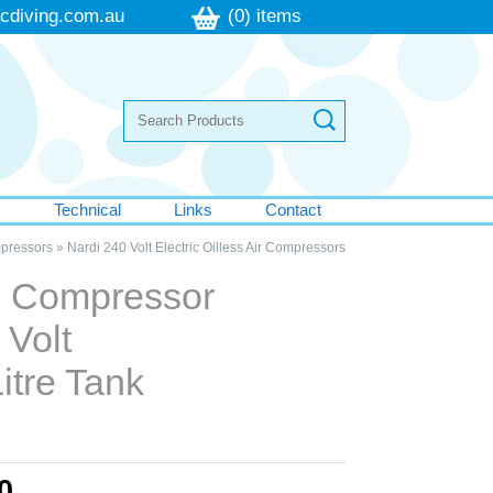
cdiving.com.au
(0) items
s
Technical
Links
Contact
mpressors
»
Nardi 240 Volt Electric Oilless Air Compressors
ss Compressor
 Volt
itre Tank
0