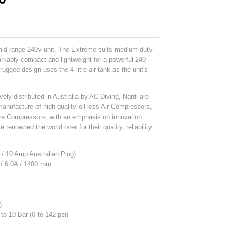
mid range 240v unit. The Extreme suits medium duty
arkably compact and lightweight for a powerful 240
ugged design uses the 4 litre air tank as the unit's
vely distributed in Australia by AC Diving, Nardi are
manufacture of high quality oil-less Air Compressors,
re Compressors, with an emphasis on innovation
 renowned the world over for their quality, reliability
/ 10 Amp Australian Plug)
 / 6.0A / 1400 rpm
s
)
 to 10 Bar (0 to 142 psi)