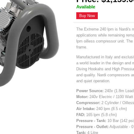
Available
Buy Now
The Extreme 240 lpm is Nardi's 
applications while remaining rem
lpm oilless compressor unit. The r
frame.
Manufactured in Italy and exclusi
a world leader in the design and 
Diving Hookahs and High Pressu
and quality. Nardi compressors are
and quiet operation.
Power Source:
240v (1.8m Lead 
Motor:
240v Electric / 1100 Watt
Compressor:
2 Cylinder / Oilles
Air Intake:
240 lpm (8.5 cfm)
FAD:
165 lpm (5.8 cfm)
Pressure - Tank:
10 Bar (142 psi
Pressure - Outlet:
Adjustable - 0
Tank:
4 Litre