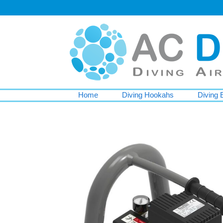
Home
Diving Hookahs
Diving 