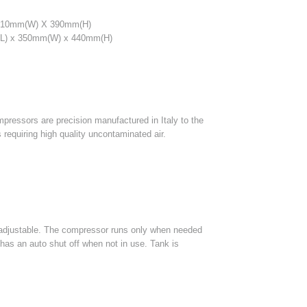
310mm(W) X 390mm(H)
) x 350mm(W) x 440mm(H)
ompressors are precision manufactured in Italy to the
 requiring high quality uncontaminated air.
 adjustable. The compressor runs only when needed
 has an auto shut off when not in use. Tank is
.