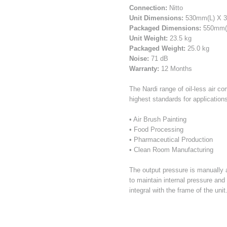
Connection:
Nitto
Unit Dimensions:
530mm(L) X 
Packaged Dimensions:
550mm(L
Unit Weight:
23.5 kg
Packaged Weight:
25.0 kg
Noise:
71 dB
Warranty:
12 Months
The Nardi range of oil-less air c
highest standards for applications
• Air Brush Painting
• Food Processing
• Pharmaceutical Production
• Clean Room Manufacturing
The output pressure is manually
to maintain internal pressure and
integral with the frame of the unit