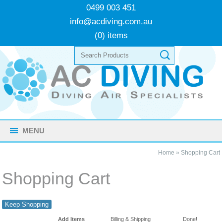
0499 003 451
info@acdiving.com.au
(0) items
MENU
Home
»
Shopping Cart
Shopping Cart
Keep Shopping
Add Items
Billing & Shipping
Done!