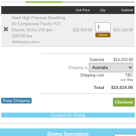
Unit Price
Qty
Subtotal
Nardi High Pressure Breathing
Air Compressor Pacific P27
Electric (415v) 270 lpm -
$15,019.00
$15,019.00
225/330 bar
HPPP-E415-270LH
Subtotal
$15,019.00
Shipping to
Shipping cost
TBC
over 55kg
Total
$15,019.00
Keep Shopping
Contact AC Diving
Diving Specialists