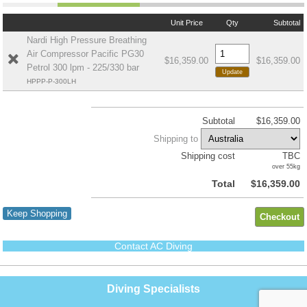
Unit Price
Qty
Subtotal
Nardi High Pressure Breathing
Air Compressor Pacific PG30
$16,359.00
$16,359.00
Petrol 300 lpm - 225/330 bar
HPPP-P-300LH
Subtotal
$16,359.00
Shipping to
Shipping cost
TBC
over 55kg
Total
$16,359.00
Keep Shopping
Contact AC Diving
Diving Specialists