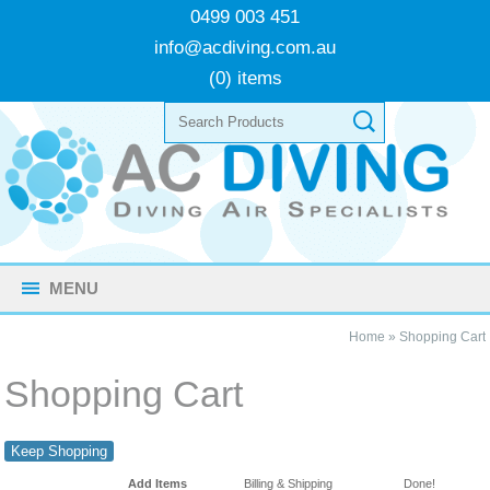
0499 003 451
info@acdiving.com.au
(0) items
MENU
Home
»
Shopping Cart
Shopping Cart
Keep Shopping
Add Items
Billing & Shipping
Done!