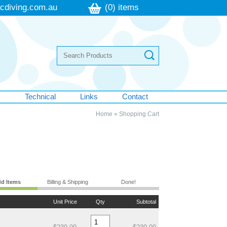
cdiving.com.au
(0) items
s
Technical
Links
Contact
Home
»
Shopping Cart
d Items
Billing & Shipping
Done!
Unit Price
Qty
Subtotal