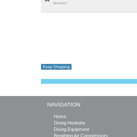
DH-A-H17
Keep Shopping
NAVIGATION
Home
Diving Hookahs
Diving Equipment
Breathing Air Compressors