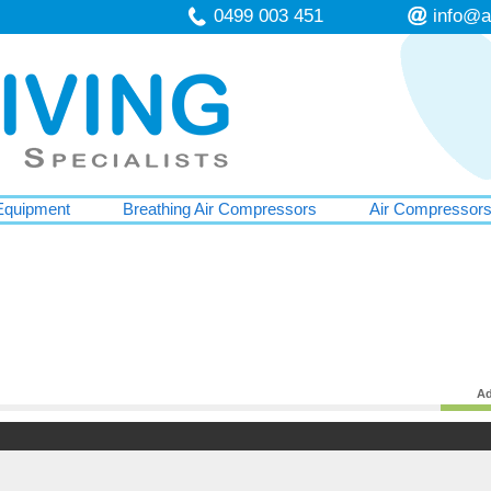
0499 003 451
info@a
Equipment
Breathing Air Compressors
Air Compressor
Ad