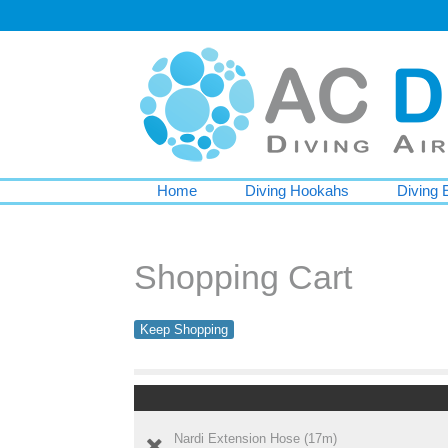
Home
Diving Hookahs
Diving 
Shopping Cart
Keep Shopping
Nardi Extension Hose (17m)