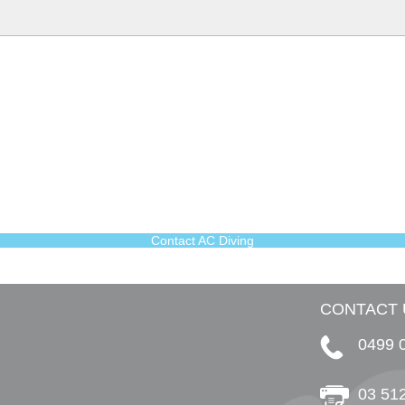
Contact AC Diving
CONTACT 
0499 
03 51