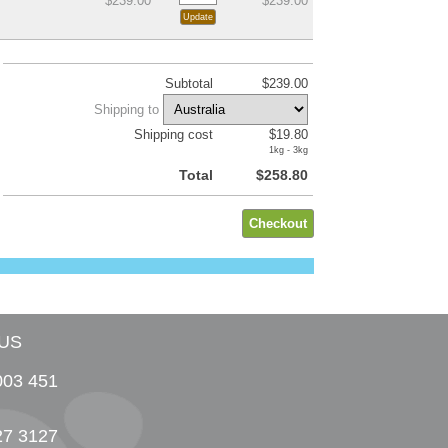
$239.00
$239.00
Subtotal
$239.00
Shipping to
Shipping cost
$19.80
1kg - 3kg
Total
$258.80
US
003 451
27 3127