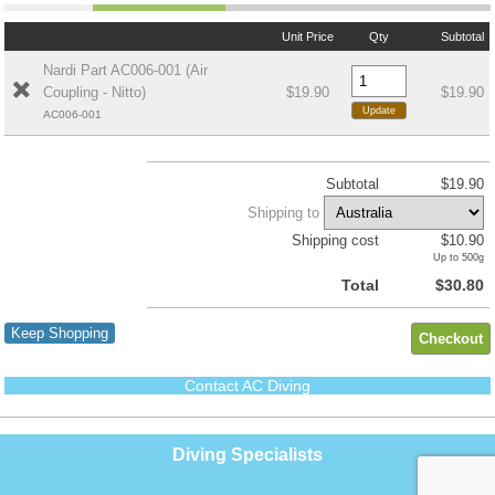
Unit Price
Qty
Subtotal
Nardi Part AC006-001 (Air
Coupling - Nitto)
$19.90
$19.90
AC006-001
Subtotal
$19.90
Shipping to
Shipping cost
$10.90
Up to 500g
Total
$30.80
Keep Shopping
Contact AC Diving
Diving Specialists