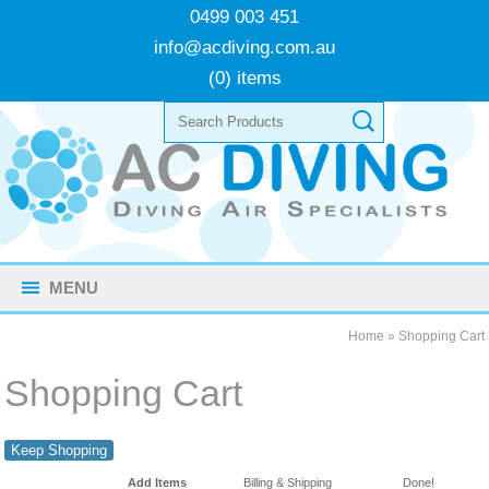
0499 003 451
info@acdiving.com.au
(0) items
MENU
Home
»
Shopping Cart
Shopping Cart
Keep Shopping
Add Items
Billing & Shipping
Done!