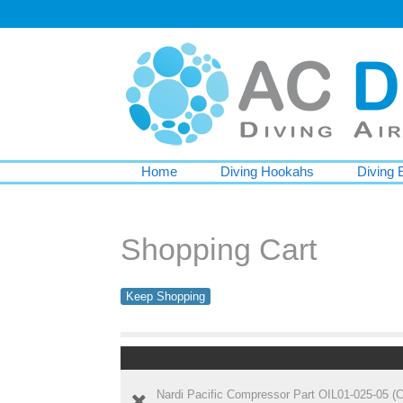
Home
Diving Hookahs
Diving 
Shopping Cart
Keep Shopping
Nardi Pacific Compressor Part OIL01-025-05 (Co