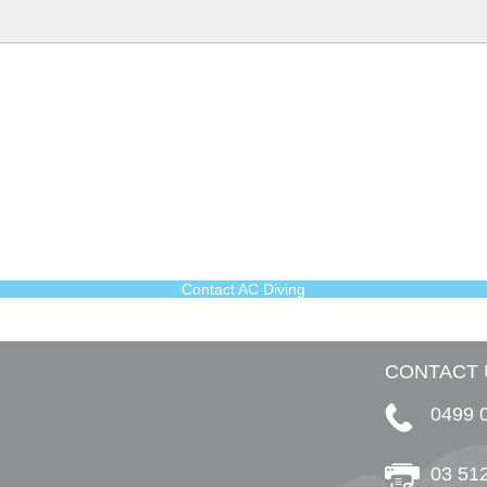
Contact AC Diving
CONTACT 
0499 
03 51