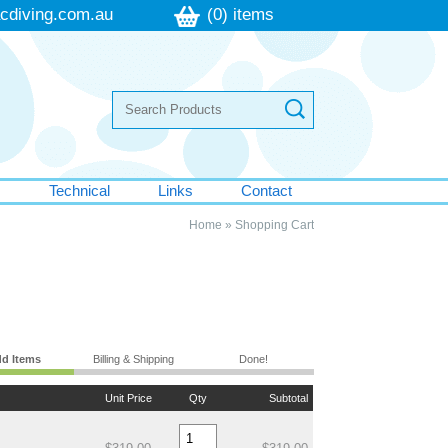
cdiving.com.au
(0) items
s
Technical
Links
Contact
Home
»
Shopping Cart
d Items
Billing & Shipping
Done!
Unit Price
Qty
Subtotal