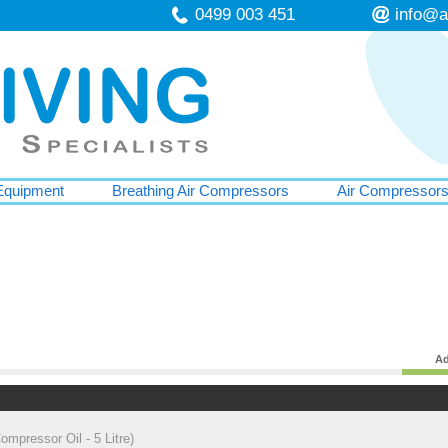
0499 003 451
info@a
Equipment
Breathing Air Compressors
Air Compressor
Ad
mpressor Oil - 5 Litre)