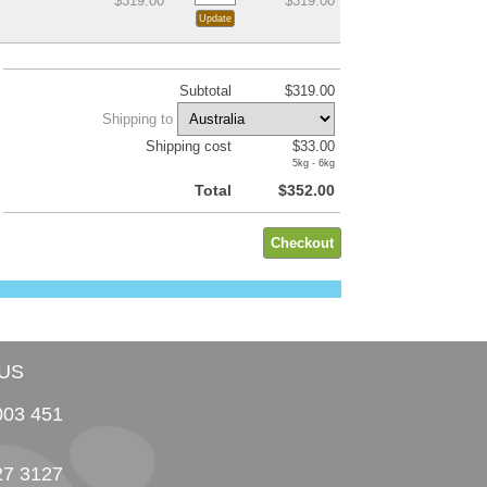
$319.00
$319.00
Subtotal
$319.00
Shipping to
Shipping cost
$33.00
5kg - 6kg
Total
$352.00
US
003 451
27 3127