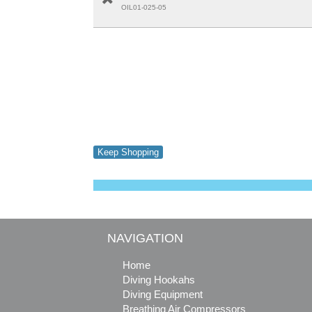
OIL01-025-05
Keep Shopping
NAVIGATION
Home
Diving Hookahs
Diving Equipment
Breathing Air Compressors