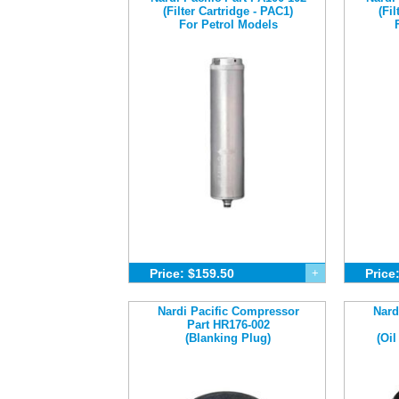
(Filter Cartridge - PAC1)
(Fi
For Petrol Models
Price: $159.50
+
Price
Nardi Pacific Compressor
Nard
Part HR176-002
(Blanking Plug)
(Oil