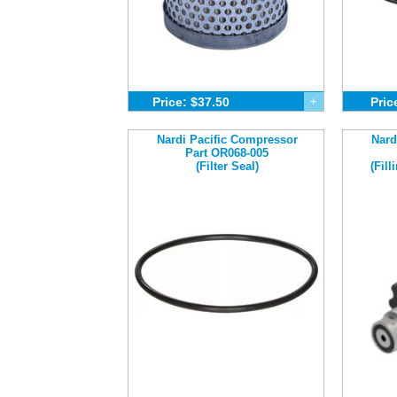
Price: $37.50
+
Pric
Nardi Pacific Compressor
Nard
Part OR068-005
(Filter Seal)
(Fil