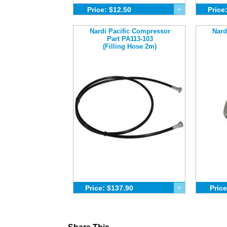
Price: $12.50
+
Price
Nardi Pacific Compressor
Nard
Part PA113-103
(Filling Hose 2m)
Price: $137.90
+
Price