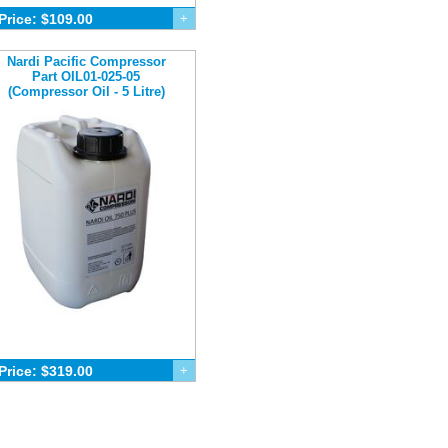
Price: $109.00
+
Nardi Pacific Compressor
Part OIL01-025-05
(Compressor Oil - 5 Litre)
Price: $319.00
+