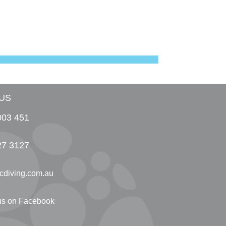
US
003 451
27 3127
cdiving.com.au
 us on Facebook