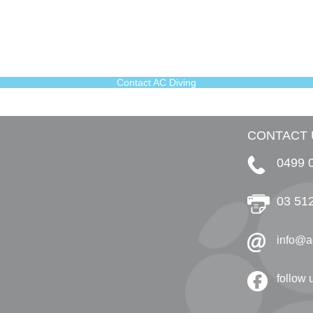
Contact AC Diving
CONTACT 
0499 
03 51
info@a
follow