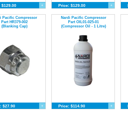
: $129.00
+
Price: $129.00
+
i Pacific Compressor
Nardi Pacific Compressor
Part HR379-002
Part OIL01-025-01
(Blanking Cap)
(Compressor Oil - 1 Litre)
: $27.90
+
Price: $114.90
+