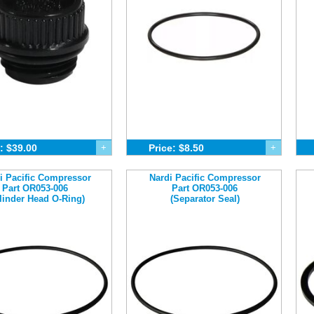
: $39.00
+
Price: $8.50
+
i Pacific Compressor
Nardi Pacific Compressor
Part OR053-006
Part OR053-006
linder Head O-Ring)
(Separator Seal)