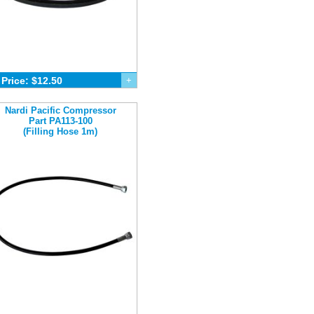
Price: $12.50
+
Nardi Pacific Compressor
Part PA113-100
(Filling Hose 1m)