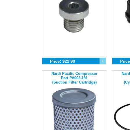
Price: $22.90
+
Price
Nardi Pacific Compressor
Nard
Part PA002-191
(Suction Filter Cartridge)
(Cy