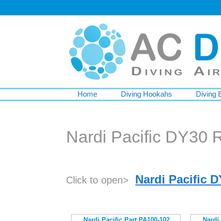
Home
Diving Hookahs
Diving 
Nardi Pacific DY30 
Nardi Pacific 
Click to open>
Nardi Pacific Part PA100-102
Nardi