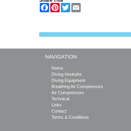
Share This
F
P
T
E
a
i
w
m
c
n
i
a
e
t
t
i
b
e
t
l
o
r
e
o
e
r
k
s
t
NAVIGATION
Home
Diving Hookahs
Diving Equipment
Breathing Air Compressors
Air Compressors
Technical
Links
Contact
Terms & Conditions