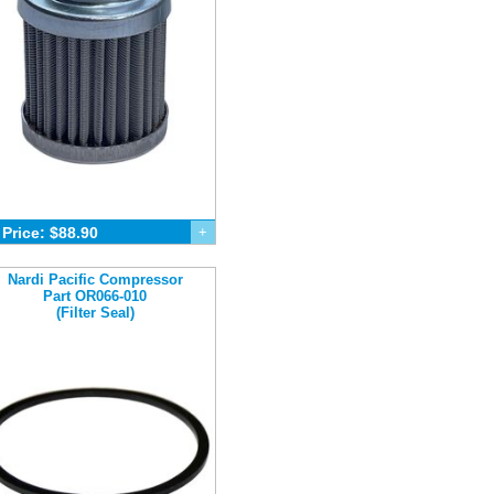
Price: $88.90
+
Nardi Pacific Compressor
Part OR066-010
(Filter Seal)