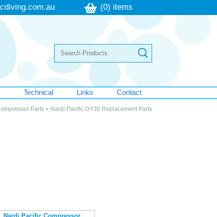
cdiving.com.au
(0) items
s
Technical
Links
Contact
Compressor Parts
»
Nardi Pacific DY30 Replacement Parts
Nardi Pacific Compressor