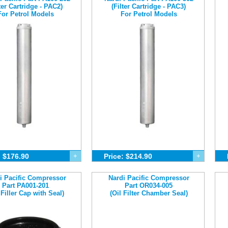
lter Cartridge - PAC2)
(Filter Cartridge - PAC3)
For Petrol Models
For Petrol Models
: $176.90
+
Price: $214.90
+
i Pacific Compressor
Nardi Pacific Compressor
Part PA001-201
Part OR034-005
 Filler Cap with Seal)
(Oil Filter Chamber Seal)