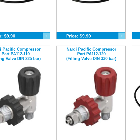
e: $9.90
+
Price: $9.90
+
i Pacific Compressor
Nardi Pacific Compressor
Part PA112-110
Part PA112-120
ling Valve DIN 225 bar)
(Filling Valve DIN 330 bar)