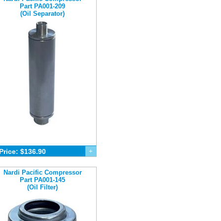
Part PA001-209
(Oil Separator)
Price: $136.90
+
Nardi Pacific Compressor
Part PA001-145
(Oil Filter)