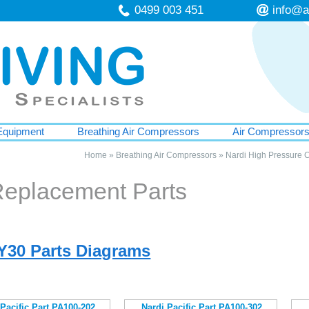
0499 003 451
info@a
Equipment
Breathing Air Compressors
Air Compressor
Home
»
Breathing Air Compressors
»
Nardi High Pressure 
Replacement Parts
DY30 Parts Diagrams
 Pacific Part PA100-202
Nardi Pacific Part PA100-302