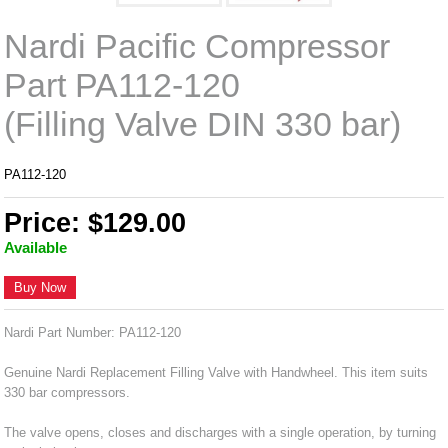
Nardi Pacific Compressor
Part PA112-120
(Filling Valve DIN 330 bar)
PA112-120
Price: $129.00
Available
Buy Now
Nardi Part Number: PA112-120
Genuine Nardi Replacement Filling Valve with Handwheel. This item suits
330 bar compressors.
The valve opens, closes and discharges with a single operation, by turning