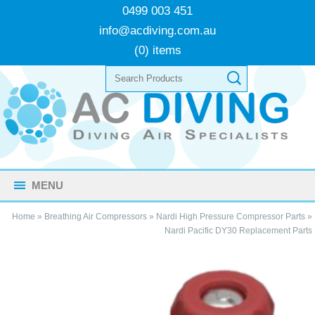
0499 003 451
info@acdiving.com.au
(0) items
MENU
Home
»
Breathing Air Compressors
»
Nardi High Pressure Compressor Parts
»
Nardi Pacific DY30 Replacement Parts