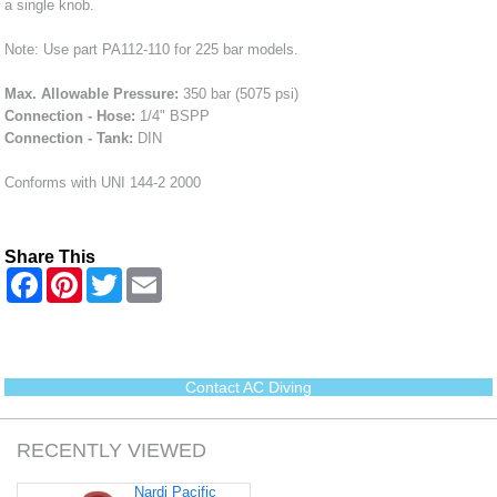
a single knob.
Note: Use part PA112-110 for 225 bar models.
Max. Allowable Pressure:
350 bar (5075 psi)
Connection - Hose:
1/4" BSPP
Connection - Tank:
DIN
Conforms with UNI 144-2 2000
Share This
F
P
T
E
a
i
w
m
c
n
i
a
e
t
t
i
b
e
t
l
o
r
e
o
e
r
Contact AC Diving
k
s
t
RECENTLY VIEWED
Nardi Pacific