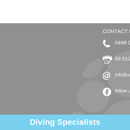
CONTACT 
0499 
03 51
info@a
follow
Diving Specialists