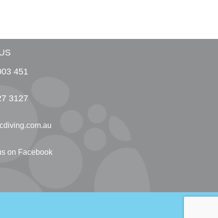
US
003 451
27 3127
cdiving.com.au
 us on Facebook