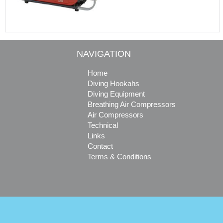
NAVIGATION
Home
Diving Hookahs
Diving Equipment
Breathing Air Compressors
Air Compressors
Technical
Links
Contact
Terms & Conditions