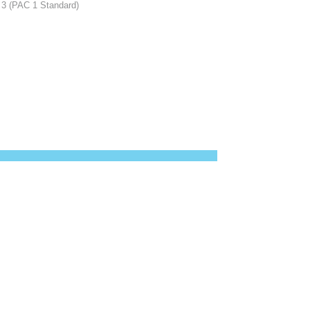
C 3 (PAC 1 Standard)