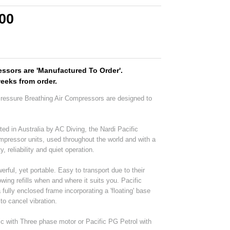
.00
ssors are 'Manufactured To Order'.
weeks from order.
Pressure Breathing Air Compressors are designed to
ted in Australia by AC Diving, the Nardi Pacific
ompressor units, used throughout the world and with a
y, reliability and quiet operation.
ful, yet portable. Easy to transport due to their
wing refills when and where it suits you. Pacific
ully enclosed frame incorporating a 'floating' base
to cancel vibration.
ric with Three phase motor or Pacific PG Petrol with