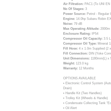
Air Filtration:
PAC1 (To UNI EN 
No Of Stages:
3
Power Source:
Petrol - Regular 
Engine:
14.0hp Subaru Robin EX
Noise:
79 dB
Max Operating Altitude:
2000m (
Enclosure Rating:
IP54
Compressor Oil Capacity:
3.5 L
Compressor Oil Type:
Mineral 1
Fill Hose:
4 x 1.0m Supplied (2 x
Fill Connection:
DIN (Yoke Conne
Unit Dimensions:
1180mm(L) x
Weight:
123.0 kg
Warranty:
12 Months
OPTIONS AVAILABLE
• Electronic Control System (Au
Drain)
• Handle Kit (Two Handles)
• Trolley Kit (Wheels & Handle)
• Condensate Collecting Tank “Ec
• Oil Alert