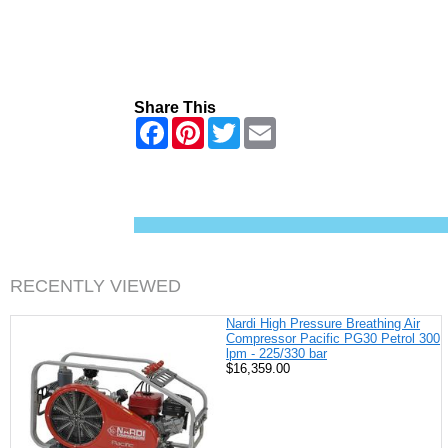
Share This
F
P
T
E
a
i
w
m
c
n
i
a
e
t
t
i
b
e
t
l
o
r
e
o
e
r
k
s
t
RECENTLY VIEWED
Nardi High Pressure Breathing Air
Compressor Pacific PG30 Petrol 300
lpm - 225/330 bar
$16,359.00