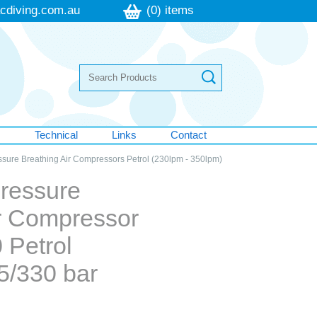
cdiving.com.au
(0) items
s
Technical
Links
Contact
ssure Breathing Air Compressors Petrol (230lpm - 350lpm)
Pressure
ir Compressor
 Petrol
5/330 bar