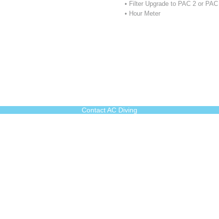
• Filter Upgrade to PAC 2 or PA
• Hour Meter
Contact AC Diving