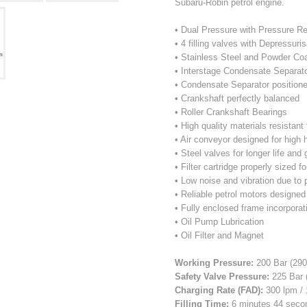
Subaru-Robin petrol engine.
• Dual Pressure with Pressure R
• 4 filling valves with Depressuri
• Stainless Steel and Powder Co
• Interstage Condensate Separat
• Condensate Separator positione
• Crankshaft perfectly balanced
• Roller Crankshaft Bearings
• High quality materials resistan
• Air conveyor designed for high
• Steel valves for longer life and
• Filter cartridge properly sized fo
• Low noise and vibration due to 
• Reliable petrol motors designed
• Fully enclosed frame incorporati
• Oil Pump Lubrication
• Oil Filter and Magnet
Working Pressure:
200 Bar (290
Safety Valve Pressure:
225 Bar (
Charging Rate (FAD):
300 lpm / 
Filling Time:
6 minutes 44 second