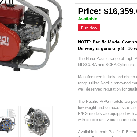
Price: $16,359
Available
Buy Now
NOTE: Pacific Model Compre
Delivery is generally 8 - 10 
The Nardi Pacific range of High 
fill SCUBA and SCBA Cylinders.
Manufactured in Italy and distribu
range utilise Nardi's renowned c
well deserved reputation for qualit
The Pacific P/PG models are power
low weight and compact size, allo
P/PG models are equipped with a f
with double anti-vibration mounts 
Available in both Pacific P Elect