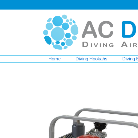
Home
Diving Hookahs
Diving 