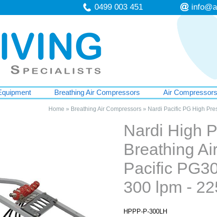
0499 003 451
info@a
Equipment
Breathing Air Compressors
Air Compressor
Home
»
Breathing Air Compressors
»
Nardi Pacific PG High Pre
Nardi High 
Breathing A
Pacific PG30
300 lpm - 22
HPPP-P-300LH