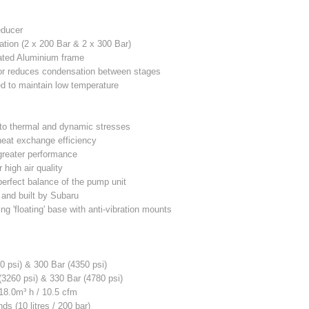
educer
sation (2 x 200 Bar & 2 x 300 Bar)
ated Aluminium frame
or reduces condensation between stages
d to maintain low temperature
t to thermal and dynamic stresses
 heat exchange efficiency
 greater performance
r high air quality
perfect balance of the pump unit
 and built by Subaru
ng 'floating' base with anti-vibration mounts
0 psi) & 300 Bar (4350 psi)
3260 psi) & 330 Bar (4780 psi)
18.0m³ h / 10.5 cfm
s (10 litres / 200 bar)