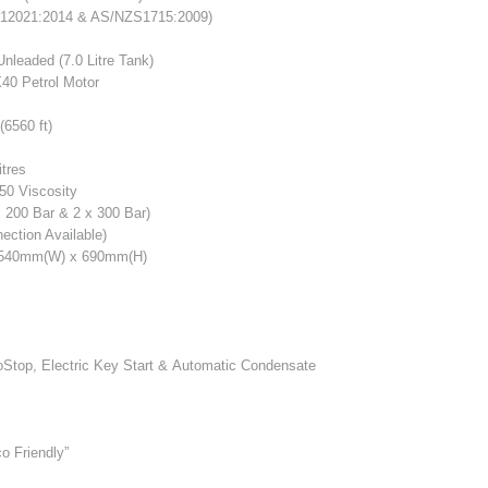
12021:2014 & AS/NZS1715:2009)
Unleaded (7.0 Litre Tank)
40 Petrol Motor
6560 ft)
itres
50 Viscosity
 200 Bar & 2 x 300 Bar)
ction Available)
 540mm(W) x 690mm(H)
toStop, Electric Key Start & Automatic Condensate
o Friendly”