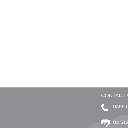
CONTACT 
0499 
03 51