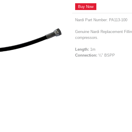
Buy Now
Nardi Part Number: PA113-100
Genuine Nardi Replacement Filling
compressors.
Length:
1m
Connection:
¼" BSPP