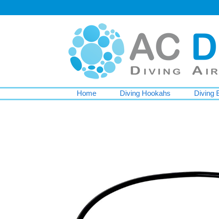
Home
Diving Hookahs
Diving 