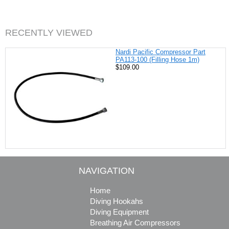
b
e
t
l
o
r
e
o
e
r
k
s
RECENTLY VIEWED
t
Nardi Pacific Compressor Part
PA113-100 (Filling Hose 1m)
$109.00
NAVIGATION
Home
Diving Hookahs
Diving Equipment
Breathing Air Compressors