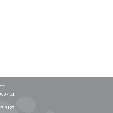
US
003 451
27 3127