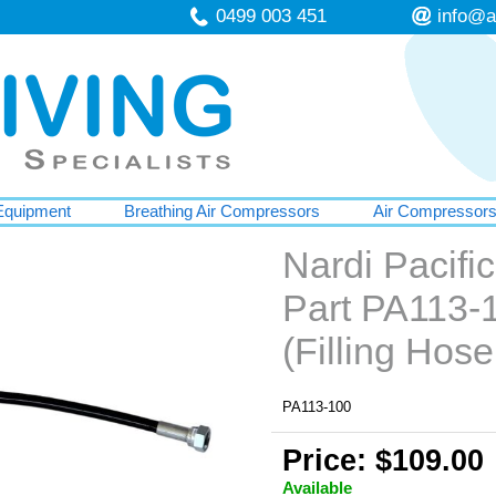
0499 003 451
info@a
Equipment
Breathing Air Compressors
Air Compressor
Nardi Pacif
Part PA113-
(Filling Hos
PA113-100
Price: $109.00
Available