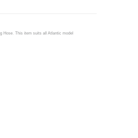
 Hose. This item suits all Atlantic model