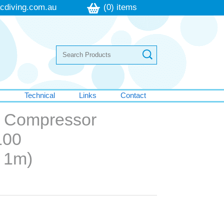
cdiving.com.au
(0) items
s
Technical
Links
Contact
ic Compressor
100
e 1m)