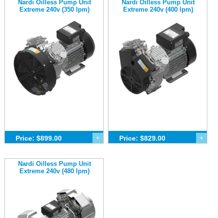
Nardi Oilless Pump Unit
Nardi Oilless Pump Unit
Extreme 240v (350 lpm)
Extreme 240v (400 lpm)
Price: $899.00
+
Price: $829.00
+
Nardi Oilless Pump Unit
Extreme 240v (480 lpm)