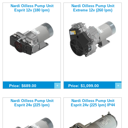
Nardi Oilless Pump Unit
Nardi Oilless Pump Unit
Esprit 12v (180 lpm)
Extreme 12v (260 lpm)
Price: $689.00
+
Price: $1,099.00
+
Nardi Oilless Pump Unit
Nardi Oilless Pump Unit
Esprit 24v (225 lpm)
Esprit 24v (225 lpm) IP44