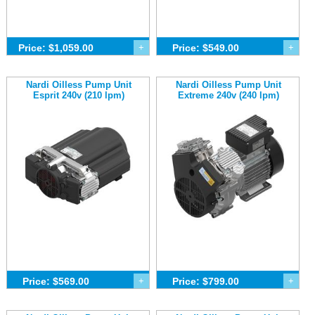
Price: $1,059.00
+
Price: $549.00
+
Nardi Oilless Pump Unit
Nardi Oilless Pump Unit
Esprit 240v (210 lpm)
Extreme 240v (240 lpm)
Price: $569.00
+
Price: $799.00
+