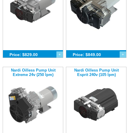
Price: $829.00
+
Price: $849.00
+
Nardi Oilless Pump Unit
Nardi Oilless Pump Unit
Extreme 24v (250 lpm)
Esprit 240v (105 lpm)