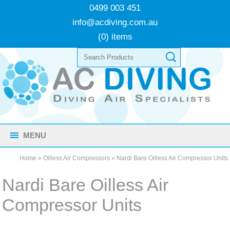
0499 003 451
info@acdiving.com.au
(0) items
MENU
Home
»
Oilless Air Compressors
»
Nardi Bare Oilless Air Compressor Units
Nardi Bare Oilless Air
Compressor Units